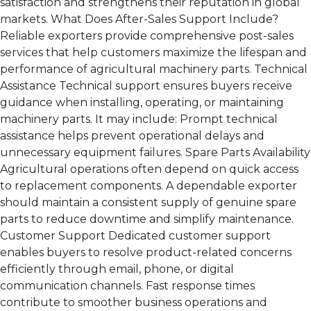
satisfaction and strengthens their reputation in global
markets. What Does After-Sales Support Include?
Reliable exporters provide comprehensive post-sales
services that help customers maximize the lifespan and
performance of agricultural machinery parts. Technical
Assistance Technical support ensures buyers receive
guidance when installing, operating, or maintaining
machinery parts. It may include: Prompt technical
assistance helps prevent operational delays and
unnecessary equipment failures. Spare Parts Availability
Agricultural operations often depend on quick access
to replacement components. A dependable exporter
should maintain a consistent supply of genuine spare
parts to reduce downtime and simplify maintenance.
Customer Support Dedicated customer support
enables buyers to resolve product-related concerns
efficiently through email, phone, or digital
communication channels. Fast response times
contribute to smoother business operations and