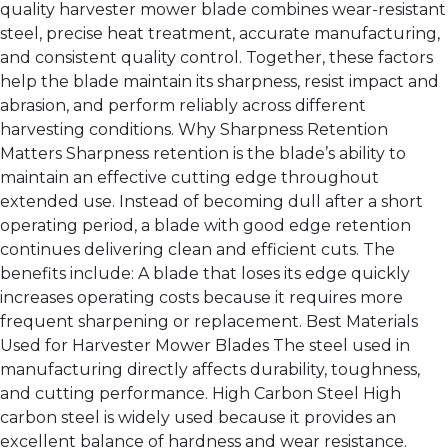
quality harvester mower blade combines wear-resistant
steel, precise heat treatment, accurate manufacturing,
and consistent quality control. Together, these factors
help the blade maintain its sharpness, resist impact and
abrasion, and perform reliably across different
harvesting conditions. Why Sharpness Retention
Matters Sharpness retention is the blade’s ability to
maintain an effective cutting edge throughout
extended use. Instead of becoming dull after a short
operating period, a blade with good edge retention
continues delivering clean and efficient cuts. The
benefits include: A blade that loses its edge quickly
increases operating costs because it requires more
frequent sharpening or replacement. Best Materials
Used for Harvester Mower Blades The steel used in
manufacturing directly affects durability, toughness,
and cutting performance. High Carbon Steel High
carbon steel is widely used because it provides an
excellent balance of hardness and wear resistance.