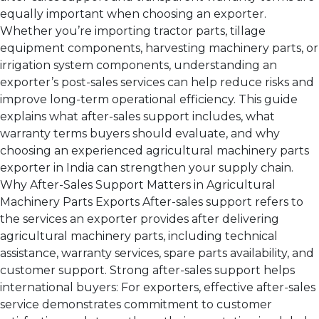
equally important when choosing an exporter.
Whether you’re importing tractor parts, tillage
equipment components, harvesting machinery parts, or
irrigation system components, understanding an
exporter’s post-sales services can help reduce risks and
improve long-term operational efficiency. This guide
explains what after-sales support includes, what
warranty terms buyers should evaluate, and why
choosing an experienced agricultural machinery parts
exporter in India can strengthen your supply chain.
Why After-Sales Support Matters in Agricultural
Machinery Parts Exports After-sales support refers to
the services an exporter provides after delivering
agricultural machinery parts, including technical
assistance, warranty services, spare parts availability, and
customer support. Strong after-sales support helps
international buyers: For exporters, effective after-sales
service demonstrates commitment to customer