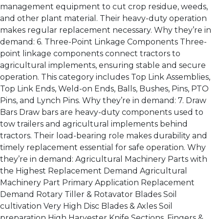
management equipment to cut crop residue, weeds,
and other plant material. Their heavy-duty operation
makes regular replacement necessary. Why they’re in
demand: 6. Three-Point Linkage Components Three-
point linkage components connect tractors to
agricultural implements, ensuring stable and secure
operation. This category includes Top Link Assemblies,
Top Link Ends, Weld-on Ends, Balls, Bushes, Pins, PTO
Pins, and Lynch Pins. Why they’re in demand: 7. Draw
Bars Draw bars are heavy-duty components used to
tow trailers and agricultural implements behind
tractors. Their load-bearing role makes durability and
timely replacement essential for safe operation. Why
they’re in demand: Agricultural Machinery Parts with
the Highest Replacement Demand Agricultural
Machinery Part Primary Application Replacement
Demand Rotary Tiller & Rotavator Blades Soil
cultivation Very High Disc Blades & Axles Soil
preparation High Harvester Knife Sections, Fingers &