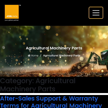
Agricultural Machinery Parts
Home
Agricultural Machinery Parts
Category:
Agricultural
Machinery Parts
After-Sales Support & Warranty
Terms for Agricultural Machinery