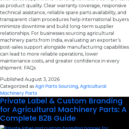
as product quality. Clear warranty coverage, responsive
technical assistance, reliable spare parts availability, and
transparent claim procedures help international buyers
minimize downtime and build long-term supplier
relationships. For businesses sourcing agricultural
machinery parts from India, evaluating an exporter’s
post-sales support alongside manufacturing capabilities
can lead to more reliable operations, lower
maintenance costs, and greater confidence in every
shipment. FAQs
Published
August 3, 2026
Agri Parts Sourcing
Agricultural
Categorized as
,
Machinery Parts
Private Label & Custom Branding
for Agricultural Machinery Parts: A
Complete B2B Guide