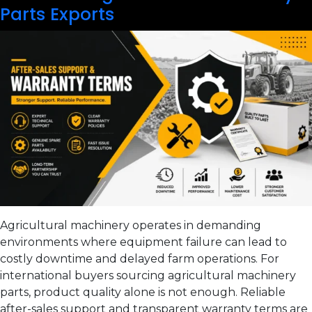
Parts Exports
Agricultural machinery operates in demanding
environments where equipment failure can lead to
costly downtime and delayed farm operations. For
international buyers sourcing agricultural machinery
parts, product quality alone is not enough. Reliable
after-sales support and transparent warranty terms are