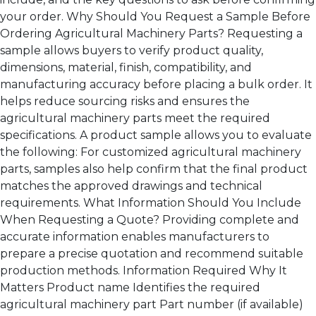
your order. Why Should You Request a Sample Before
Ordering Agricultural Machinery Parts? Requesting a
sample allows buyers to verify product quality,
dimensions, material, finish, compatibility, and
manufacturing accuracy before placing a bulk order. It
helps reduce sourcing risks and ensures the
agricultural machinery parts meet the required
specifications. A product sample allows you to evaluate
the following: For customized agricultural machinery
parts, samples also help confirm that the final product
matches the approved drawings and technical
requirements. What Information Should You Include
When Requesting a Quote? Providing complete and
accurate information enables manufacturers to
prepare a precise quotation and recommend suitable
production methods. Information Required Why It
Matters Product name Identifies the required
agricultural machinery part Part number (if available)