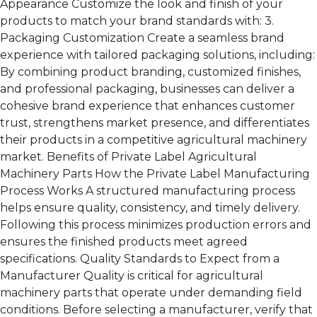
Appearance Customize the look and finish of your
products to match your brand standards with: 3.
Packaging Customization Create a seamless brand
experience with tailored packaging solutions, including:
By combining product branding, customized finishes,
and professional packaging, businesses can deliver a
cohesive brand experience that enhances customer
trust, strengthens market presence, and differentiates
their products in a competitive agricultural machinery
market. Benefits of Private Label Agricultural
Machinery Parts How the Private Label Manufacturing
Process Works A structured manufacturing process
helps ensure quality, consistency, and timely delivery.
Following this process minimizes production errors and
ensures the finished products meet agreed
specifications. Quality Standards to Expect from a
Manufacturer Quality is critical for agricultural
machinery parts that operate under demanding field
conditions. Before selecting a manufacturer, verify that