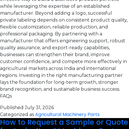
while leveraging the expertise of an established
manufacturer. Beyond adding a logo, successful
private labeling depends on consistent product quality,
flexible customization, reliable production, and
professional packaging. By partnering with a
manufacturer that offers engineering support, robust
quality assurance, and export-ready capabilities,
businesses can strengthen their brand, improve
customer confidence, and compete more effectively in
agricultural markets across India and international
regions. Investing in the right manufacturing partner
lays the foundation for long-term growth, stronger
brand recognition, and sustainable business success.
FAQs
Published
July 31, 2026
Agricultural Machinery Parts
Categorized as
How to Request a Sample or Quote