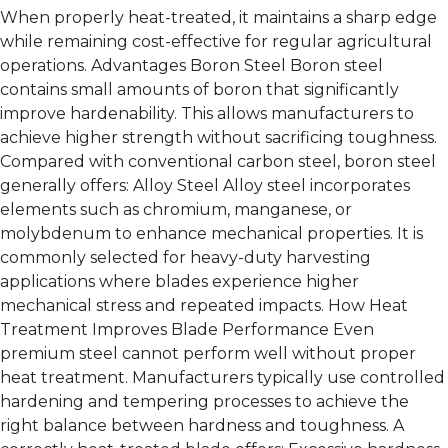
When properly heat-treated, it maintains a sharp edge
while remaining cost-effective for regular agricultural
operations. Advantages Boron Steel Boron steel
contains small amounts of boron that significantly
improve hardenability. This allows manufacturers to
achieve higher strength without sacrificing toughness.
Compared with conventional carbon steel, boron steel
generally offers: Alloy Steel Alloy steel incorporates
elements such as chromium, manganese, or
molybdenum to enhance mechanical properties. It is
commonly selected for heavy-duty harvesting
applications where blades experience higher
mechanical stress and repeated impacts. How Heat
Treatment Improves Blade Performance Even
premium steel cannot perform well without proper
heat treatment. Manufacturers typically use controlled
hardening and tempering processes to achieve the
right balance between hardness and toughness. A