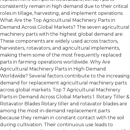
consistently remain in high demand due to their critical
roles in tillage, harvesting, and implement operations.
What Are the Top Agricultural Machinery Parts in
Demand Across Global Markets? The seven agricultural
machinery parts with the highest global demand are:
These components are widely used across tractors,
harvesters, rotavators, and agricultural implements,
making them some of the most frequently replaced
parts in farming operations worldwide. Why Are
Agricultural Machinery Parts in High Demand
Worldwide? Several factors contribute to the increasing
demand for replacement agricultural machinery parts
across global markets. Top 7 Agricultural Machinery
Parts in Demand Across Global Markets 1. Rotary Tiller &
Rotavator Blades Rotary tiller and rotavator blades are
among the most in-demand replacement parts
because they remain in constant contact with the soil
during cultivation. Their continuous use leads to