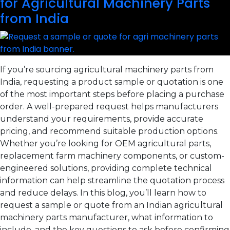
for Agricultural Machinery Parts
from India
If you’re sourcing agricultural machinery parts from
India, requesting a product sample or quotation is one
of the most important steps before placing a purchase
order. A well-prepared request helps manufacturers
understand your requirements, provide accurate
pricing, and recommend suitable production options.
Whether you’re looking for OEM agricultural parts,
replacement farm machinery components, or custom-
engineered solutions, providing complete technical
information can help streamline the quotation process
and reduce delays. In this blog, you’ll learn how to
request a sample or quote from an Indian agricultural
machinery parts manufacturer, what information to
include, and the key questions to ask before confirming