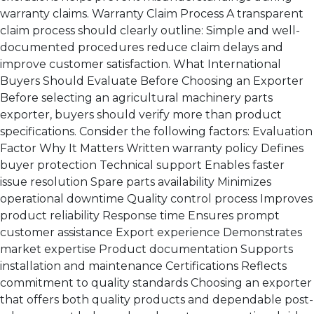
warranty claims. Warranty Claim Process A transparent
claim process should clearly outline: Simple and well-
documented procedures reduce claim delays and
improve customer satisfaction. What International
Buyers Should Evaluate Before Choosing an Exporter
Before selecting an agricultural machinery parts
exporter, buyers should verify more than product
specifications. Consider the following factors: Evaluation
Factor Why It Matters Written warranty policy Defines
buyer protection Technical support Enables faster
issue resolution Spare parts availability Minimizes
operational downtime Quality control process Improves
product reliability Response time Ensures prompt
customer assistance Export experience Demonstrates
market expertise Product documentation Supports
installation and maintenance Certifications Reflects
commitment to quality standards Choosing an exporter
that offers both quality products and dependable post-