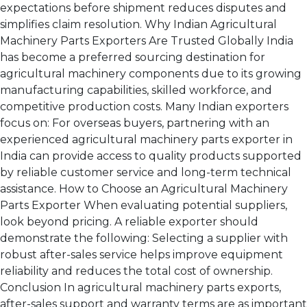
expectations before shipment reduces disputes and
simplifies claim resolution. Why Indian Agricultural
Machinery Parts Exporters Are Trusted Globally India
has become a preferred sourcing destination for
agricultural machinery components due to its growing
manufacturing capabilities, skilled workforce, and
competitive production costs. Many Indian exporters
focus on: For overseas buyers, partnering with an
experienced agricultural machinery parts exporter in
India can provide access to quality products supported
by reliable customer service and long-term technical
assistance. How to Choose an Agricultural Machinery
Parts Exporter When evaluating potential suppliers,
look beyond pricing. A reliable exporter should
demonstrate the following: Selecting a supplier with
robust after-sales service helps improve equipment
reliability and reduces the total cost of ownership.
Conclusion In agricultural machinery parts exports,
after-sales support and warranty terms are as important