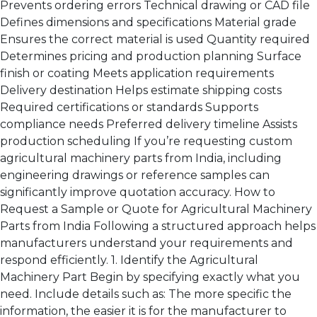
Prevents ordering errors Technical drawing or CAD file
Defines dimensions and specifications Material grade
Ensures the correct material is used Quantity required
Determines pricing and production planning Surface
finish or coating Meets application requirements
Delivery destination Helps estimate shipping costs
Required certifications or standards Supports
compliance needs Preferred delivery timeline Assists
production scheduling If you’re requesting custom
agricultural machinery parts from India, including
engineering drawings or reference samples can
significantly improve quotation accuracy. How to
Request a Sample or Quote for Agricultural Machinery
Parts from India Following a structured approach helps
manufacturers understand your requirements and
respond efficiently. 1. Identify the Agricultural
Machinery Part Begin by specifying exactly what you
need. Include details such as: The more specific the
information, the easier it is for the manufacturer to