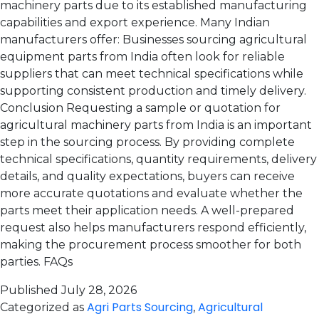
machinery parts due to its established manufacturing
capabilities and export experience. Many Indian
manufacturers offer: Businesses sourcing agricultural
equipment parts from India often look for reliable
suppliers that can meet technical specifications while
supporting consistent production and timely delivery.
Conclusion Requesting a sample or quotation for
agricultural machinery parts from India is an important
step in the sourcing process. By providing complete
technical specifications, quantity requirements, delivery
details, and quality expectations, buyers can receive
more accurate quotations and evaluate whether the
parts meet their application needs. A well-prepared
request also helps manufacturers respond efficiently,
making the procurement process smoother for both
parties. FAQs
Published
July 28, 2026
Agri Parts Sourcing
Agricultural
Categorized as
,