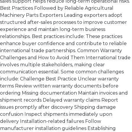
sales support helps reduce long-term operational risks.
Best Practices Followed by Reliable Agricultural
Machinery Parts Exporters Leading exporters adopt
structured after-sales processes to improve customer
experience and maintain long-term business
relationships. Best practices include: These practices
enhance buyer confidence and contribute to reliable
international trade partnerships. Common Warranty
Challenges and How to Avoid Them International trade
involves multiple stakeholders, making clear
communication essential. Some common challenges
include: Challenge Best Practice Unclear warranty
terms Review written warranty documents before
ordering Missing documentation Maintain invoices and
shipment records Delayed warranty claims Report
issues promptly after discovery Shipping damage
confusion Inspect shipments immediately upon
delivery Installation-related failures Follow
manufacturer installation guidelines Establishing