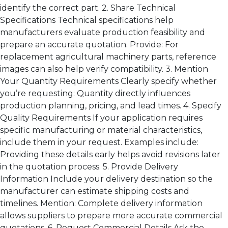
identify the correct part. 2. Share Technical
Specifications Technical specifications help
manufacturers evaluate production feasibility and
prepare an accurate quotation. Provide: For
replacement agricultural machinery parts, reference
images can also help verify compatibility. 3. Mention
Your Quantity Requirements Clearly specify whether
you’re requesting: Quantity directly influences
production planning, pricing, and lead times. 4. Specify
Quality Requirements If your application requires
specific manufacturing or material characteristics,
include them in your request. Examples include:
Providing these details early helps avoid revisions later
in the quotation process. 5. Provide Delivery
Information Include your delivery destination so the
manufacturer can estimate shipping costs and
timelines. Mention: Complete delivery information
allows suppliers to prepare more accurate commercial
quotations. 6. Request Commercial Details Ask the