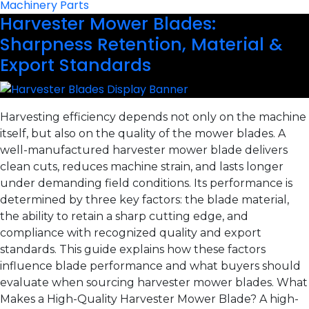
Machinery Parts
Harvester Mower Blades:
Sharpness Retention, Material &
Export Standards
Harvesting efficiency depends not only on the machine
itself, but also on the quality of the mower blades. A
well-manufactured harvester mower blade delivers
clean cuts, reduces machine strain, and lasts longer
under demanding field conditions. Its performance is
determined by three key factors: the blade material,
the ability to retain a sharp cutting edge, and
compliance with recognized quality and export
standards. This guide explains how these factors
influence blade performance and what buyers should
evaluate when sourcing harvester mower blades. What
Makes a High-Quality Harvester Mower Blade? A high-