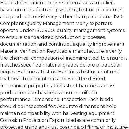
Blades International buyers often assess suppliers
based on manufacturing systems, testing procedures,
and product consistency rather than price alone. ISO-
Compliant Quality Management Many exporters
operate under ISO 9001 quality management systems
to ensure standardized production processes,
documentation, and continuous quality improvement.
Material Verification Reputable manufacturers verify
the chemical composition of incoming steel to ensure it
matches specified material grades before production
begins. Hardness Testing Hardness testing confirms
that heat treatment has achieved the desired
mechanical properties. Consistent hardness across
production batches helps ensure uniform
performance. Dimensional Inspection Each blade
should be inspected for: Accurate dimensions help
maintain compatibility with harvesting equipment.
Corrosion Protection Export blades are commonly
protected using anti-rust coatings, oil films, or moisture-