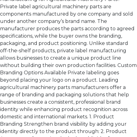
Private label agricultural machinery parts are
components manufactured by one company and sold
under another company’s brand name. The
manufacturer produces the parts according to agreed
specifications, while the buyer owns the branding,
packaging, and product positioning. Unlike standard
off-the-shelf products, private label manufacturing
allows businesses to create a unique product line
without building their own production facilities. Custom
Branding Options Available Private labeling goes
beyond placing your logo on a product. Leading
agricultural machinery parts manufacturers offer a
range of branding and packaging solutions that help
businesses create a consistent, professional brand
identity while enhancing product recognition across
domestic and international markets. 1. Product
Branding Strengthen brand visibility by adding your
identity directly to the product through: 2. Product