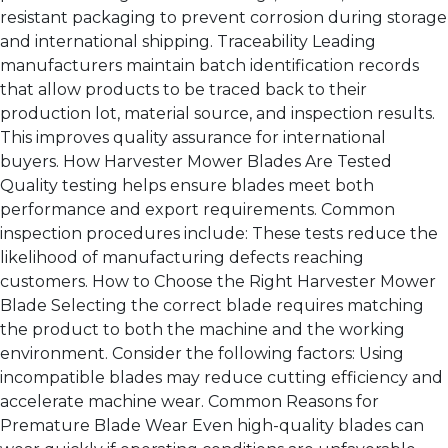
resistant packaging to prevent corrosion during storage
and international shipping. Traceability Leading
manufacturers maintain batch identification records
that allow products to be traced back to their
production lot, material source, and inspection results.
This improves quality assurance for international
buyers. How Harvester Mower Blades Are Tested
Quality testing helps ensure blades meet both
performance and export requirements. Common
inspection procedures include: These tests reduce the
likelihood of manufacturing defects reaching
customers. How to Choose the Right Harvester Mower
Blade Selecting the correct blade requires matching
the product to both the machine and the working
environment. Consider the following factors: Using
incompatible blades may reduce cutting efficiency and
accelerate machine wear. Common Reasons for
Premature Blade Wear Even high-quality blades can