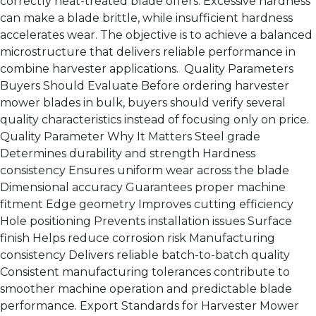
correctly heat-treated blade offers: Excessive hardness
can make a blade brittle, while insufficient hardness
accelerates wear. The objective is to achieve a balanced
microstructure that delivers reliable performance in
combine harvester applications. Quality Parameters
Buyers Should Evaluate Before ordering harvester
mower blades in bulk, buyers should verify several
quality characteristics instead of focusing only on price.
Quality Parameter Why It Matters Steel grade
Determines durability and strength Hardness
consistency Ensures uniform wear across the blade
Dimensional accuracy Guarantees proper machine
fitment Edge geometry Improves cutting efficiency
Hole positioning Prevents installation issues Surface
finish Helps reduce corrosion risk Manufacturing
consistency Delivers reliable batch-to-batch quality
Consistent manufacturing tolerances contribute to
smoother machine operation and predictable blade
performance. Export Standards for Harvester Mower