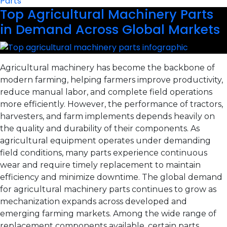
Parts
Top Agricultural Machinery Parts
in Demand Across Global Markets
Agricultural machinery has become the backbone of
modern farming, helping farmers improve productivity,
reduce manual labor, and complete field operations
more efficiently. However, the performance of tractors,
harvesters, and farm implements depends heavily on
the quality and durability of their components. As
agricultural equipment operates under demanding
field conditions, many parts experience continuous
wear and require timely replacement to maintain
efficiency and minimize downtime. The global demand
for agricultural machinery parts continues to grow as
mechanization expands across developed and
emerging farming markets. Among the wide range of
replacement components available, certain parts