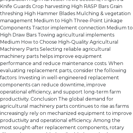
Knife Guards Crop harvesting High RASP Bars Grain
threshing High Hammer Blades Mulching & vegetation
management Medium to High Three-Point Linkage
Components Tractor implement connection Medium to
High Draw Bars Towing agricultural implements
Medium How to Choose High-Quality Agricultural
Machinery Parts Selecting reliable agricultural
machinery parts helps improve equipment
performance and reduce maintenance costs. When
evaluating replacement parts, consider the following
factors: Investing in well-engineered replacement
components can reduce downtime, improve
operational efficiency, and support long-term farm
productivity. Conclusion The global demand for
agricultural machinery parts continues to rise as farms
increasingly rely on mechanized equipment to improve
productivity and operational efficiency. Among the
most sought-after replacement components, rotary