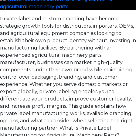
Private label and custom branding have become
strategic growth tools for distributors, importers, OEMs,
and agricultural equipment companies looking to
establish their own product identity without investing in
manufacturing facilities. By partnering with an
experienced agricultural machinery parts
manufacturer, businesses can market high-quality
components under their own brand while maintaining
control over packaging, branding, and customer
experience. Whether you serve domestic markets or
export globally, private labeling enables you to
differentiate your products, improve customer loyalty,
and increase profit margins. This guide explains how
private label manufacturing works, available branding
options, and what to consider when selecting the right
manufacturing partner. What Is Private Label
Manufacturing for Agricultural Machinery Parts?