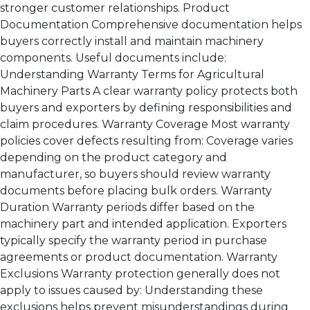
stronger customer relationships. Product
Documentation Comprehensive documentation helps
buyers correctly install and maintain machinery
components. Useful documents include:
Understanding Warranty Terms for Agricultural
Machinery Parts A clear warranty policy protects both
buyers and exporters by defining responsibilities and
claim procedures. Warranty Coverage Most warranty
policies cover defects resulting from: Coverage varies
depending on the product category and
manufacturer, so buyers should review warranty
documents before placing bulk orders. Warranty
Duration Warranty periods differ based on the
machinery part and intended application. Exporters
typically specify the warranty period in purchase
agreements or product documentation. Warranty
Exclusions Warranty protection generally does not
apply to issues caused by: Understanding these
exclusions helps prevent misunderstandings during