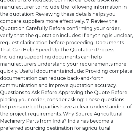
manufacturer to include the following information in
the quotation: Reviewing these details helps you
compare suppliers more effectively. 7. Review the
Quotation Carefully Before confirming your order,
verify that the quotation includes: If anything is unclear,
request clarification before proceeding. Documents
That Can Help Speed Up the Quotation Process
Including supporting documents can help
manufacturers understand your requirements more
quickly. Useful documents include: Providing complete
documentation can reduce back-and-forth
communication and improve quotation accuracy.
Questions to Ask Before Approving the Quote Before
placing your order, consider asking: These questions
help ensure both parties have a clear understanding of
the project requirements. Why Source Agricultural
Machinery Parts from India? India has become a
preferred sourcing destination for agricultural