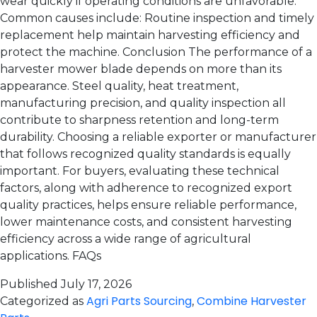
wear quickly if operating conditions are unfavorable.
Common causes include: Routine inspection and timely
replacement help maintain harvesting efficiency and
protect the machine. Conclusion The performance of a
harvester mower blade depends on more than its
appearance. Steel quality, heat treatment,
manufacturing precision, and quality inspection all
contribute to sharpness retention and long-term
durability. Choosing a reliable exporter or manufacturer
that follows recognized quality standards is equally
important. For buyers, evaluating these technical
factors, along with adherence to recognized export
quality practices, helps ensure reliable performance,
lower maintenance costs, and consistent harvesting
efficiency across a wide range of agricultural
applications. FAQs
Published
July 17, 2026
Agri Parts Sourcing
Combine Harvester
Categorized as
,