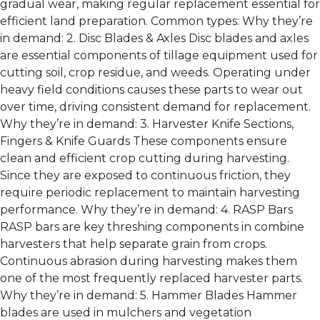
gradual wear, making regular replacement essential for
efficient land preparation. Common types: Why they’re
in demand: 2. Disc Blades & Axles Disc blades and axles
are essential components of tillage equipment used for
cutting soil, crop residue, and weeds. Operating under
heavy field conditions causes these parts to wear out
over time, driving consistent demand for replacement.
Why they’re in demand: 3. Harvester Knife Sections,
Fingers & Knife Guards These components ensure
clean and efficient crop cutting during harvesting.
Since they are exposed to continuous friction, they
require periodic replacement to maintain harvesting
performance. Why they’re in demand: 4. RASP Bars
RASP bars are key threshing components in combine
harvesters that help separate grain from crops.
Continuous abrasion during harvesting makes them
one of the most frequently replaced harvester parts.
Why they’re in demand: 5. Hammer Blades Hammer
blades are used in mulchers and vegetation