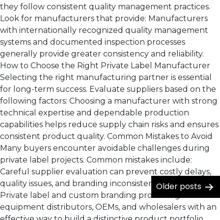
they follow consistent quality management practices.
Look for manufacturers that provide: Manufacturers
with internationally recognized quality management
systems and documented inspection processes
generally provide greater consistency and reliability.
How to Choose the Right Private Label Manufacturer
Selecting the right manufacturing partner is essential
for long-term success. Evaluate suppliers based on the
following factors: Choosing a manufacturer with strong
technical expertise and dependable production
capabilities helps reduce supply chain risks and ensures
consistent product quality. Common Mistakes to Avoid
Many buyers encounter avoidable challenges during
private label projects. Common mistakes include:
Careful supplier evaluation can prevent costly delays,
quality issues, and branding inconsistencies. Conclusion
Older
posts
Private label and custom branding provide agricultural
equipment distributors, OEMs, and wholesalers with an
effective way to build a distinctive product portfolio