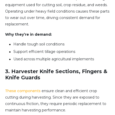
equipment used for cutting soil, crop residue, and weeds.
Operating under heavy field conditions causes these parts
to wear out over time, driving consistent demand for
replacement.
Why they’re in demand:
Handle tough soil conditions
Support efficient tillage operations
Used across multiple agricultural implements
3. Harvester Knife Sections, Fingers &
Knife Guards
These components
ensure clean and efficient crop
cutting during harvesting. Since they are exposed to
continuous friction, they require periodic replacement to
maintain harvesting performance.