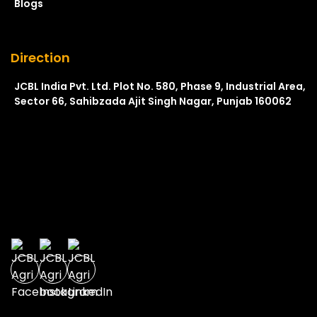
Blogs
Direction
JCBL India Pvt. Ltd. Plot No. 580, Phase 9, Industrial Area,
Sector 66, Sahibzada Ajit Singh Nagar, Punjab 160062