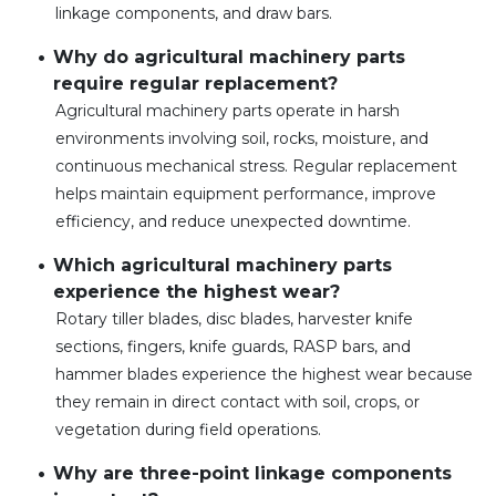
linkage components, and draw bars.
Why do agricultural machinery parts
require regular replacement?
Agricultural machinery parts operate in harsh
environments involving soil, rocks, moisture, and
continuous mechanical stress. Regular replacement
helps maintain equipment performance, improve
efficiency, and reduce unexpected downtime.
Which agricultural machinery parts
experience the highest wear?
Rotary tiller blades, disc blades, harvester knife
sections, fingers, knife guards, RASP bars, and
hammer blades experience the highest wear because
they remain in direct contact with soil, crops, or
vegetation during field operations.
Why are three-point linkage components