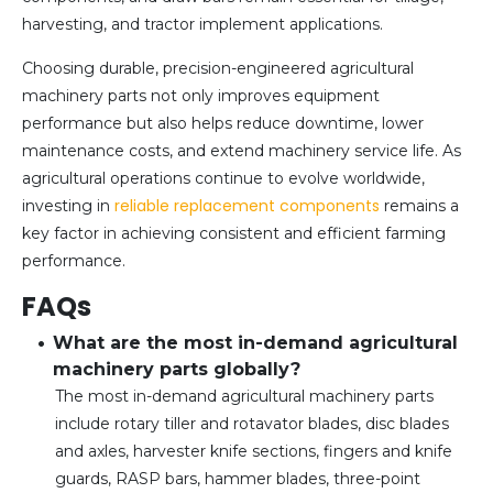
harvesting, and tractor implement applications.
Choosing durable, precision-engineered agricultural
machinery parts not only improves equipment
performance but also helps reduce downtime, lower
maintenance costs, and extend machinery service life. As
agricultural operations continue to evolve worldwide,
reliable replacement components
investing in
remains a
key factor in achieving consistent and efficient farming
performance.
FAQs
What are the most in-demand agricultural
machinery parts globally?
The most in-demand agricultural machinery parts
include rotary tiller and rotavator blades, disc blades
and axles, harvester knife sections, fingers and knife
guards, RASP bars, hammer blades, three-point