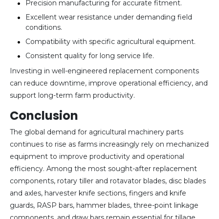
Precision manufacturing for accurate fitment.
Excellent wear resistance under demanding field
conditions.
Compatibility with specific agricultural equipment.
Consistent quality for long service life.
Investing in well-engineered replacement components
can reduce downtime, improve operational efficiency, and
support long-term farm productivity.
Conclusion
The global demand for agricultural machinery parts
continues to rise as farms increasingly rely on mechanized
equipment to improve productivity and operational
efficiency. Among the most sought-after replacement
components, rotary tiller and rotavator blades, disc blades
and axles, harvester knife sections, fingers and knife
guards, RASP bars, hammer blades, three-point linkage
components, and draw bars remain essential for tillage,