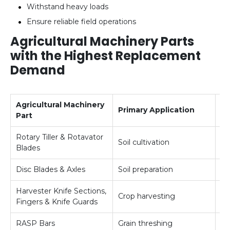
Withstand heavy loads
Ensure reliable field operations
Agricultural Machinery Parts
with the Highest Replacement
Demand
Agricultural Machinery
Primary Application
R
Part
Rotary Tiller & Rotavator
Soil cultivation
Ve
Blades
Disc Blades & Axles
Soil preparation
Hi
Harvester Knife Sections,
Crop harvesting
Hi
Fingers & Knife Guards
RASP Bars
Grain threshing
Hi