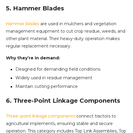
5. Hammer Blades
Hammer blades
are used in mulchers and vegetation
management equipment to cut crop residue, weeds, and
other plant material. Their heavy-duty operation makes
regular replacement necessary.
Why they’re in demand:
Designed for demanding field conditions
Widely used in residue management
Maintain cutting performance
6. Three-Point Linkage Components
Three-point linkage components
connect tractors to
agricultural implements, ensuring stable and secure
operation. This category includes Top Link Assemblies, Top