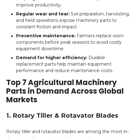
improve productivity.
Regular wear and tear:
Soil preparation, harvesting,
and field operations expose machinery parts to
constant friction and impact.
Preventive maintenance:
Farmers replace worn
components before peak seasons to avoid costly
equipment downtime.
Demand for higher efficiency:
Durable
replacement parts help maintain equipment
performance and reduce maintenance costs.
Top 7 Agricultural Machinery
Parts in Demand Across Global
Markets
1. Rotary Tiller & Rotavator Blades
Rotary tiller and rotavator blades are among the most in-