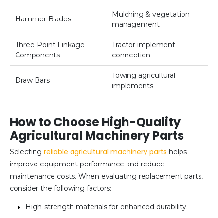
Mulching & vegetation
Hammer Blades
Me
management
Three-Point Linkage
Tractor implement
Me
Components
connection
Towing agricultural
Draw Bars
M
implements
How to Choose High-Quality
Agricultural Machinery Parts
reliable agricultural machinery parts
Selecting
helps
improve equipment performance and reduce
maintenance costs. When evaluating replacement parts,
consider the following factors:
High-strength materials for enhanced durability.