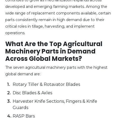
developed and emerging farming markets. Among the
wide range of replacement components available, certain
parts consistently remain in high demand due to their
critical roles in tillage, harvesting, and implement
operations.
What Are the Top Agricultural
Machinery Parts in Demand
Across Global Markets?
The seven agricultural machinery parts with the highest
global demand are:
Rotary Tiller & Rotavator Blades
Disc Blades & Axles
Harvester Knife Sections, Fingers & Knife
Guards
RASP Bars