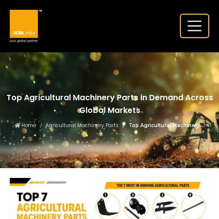
Top Agricultural Machinery Parts in Demand Across
Global Markets
Home
Agricultural Machinery Parts
Top Agricultural Machinery...