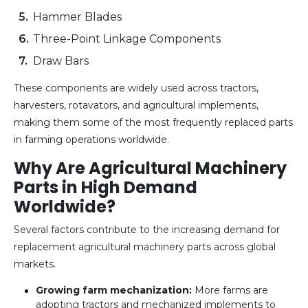
Hammer Blades
Three-Point Linkage Components
Draw Bars
These components are widely used across tractors,
harvesters, rotavators, and agricultural implements,
making them some of the most frequently replaced parts
in farming operations worldwide.
Why Are Agricultural Machinery
Parts in High Demand
Worldwide?
Several factors contribute to the increasing demand for
replacement agricultural machinery parts across global
markets.
Growing farm mechanization:
More farms are
adopting tractors and mechanized implements to