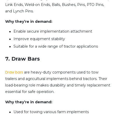
Link Ends, Weld-on Ends, Balls, Bushes, Pins, PTO Pins,
and Lynch Pins.
Why they’re in demand:
Enable secure implementation attachment
Improve equipment stability
Suitable for a wide range of tractor applications
7. Draw Bars
Draw bars
are heavy-duty components used to tow
trailers and agricultural implements behind tractors. Their
load-bearing role makes durability and timely replacement
essential for safe operation.
Why they’re in demand:
Used for towing various farm implements