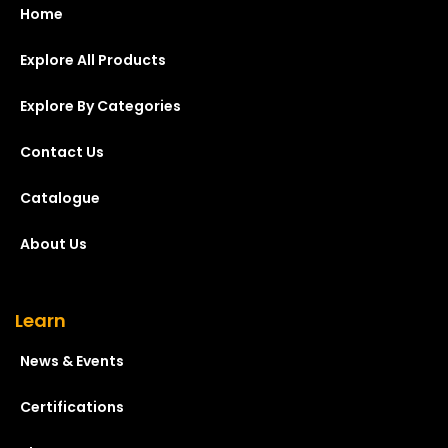
Home
Explore All Products
Explore By Categories
Contact Us
Catalogue
About Us
Learn
News & Events
Certifications