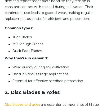
demand replacement parts because they remain in
constant contact with the soil during cultivation. Their
continuous use leads to gradual wear, making regular
replacement essential for efficient land preparation.
Common types:
Tiller Blades
MB Plough Blades
Duck Foot Blades
Why they’re in demand:
Wear quickly during soil cultivation
Used in various tillage applications
Essential for effective seedbed preparation
2. Disc Blades & Axles
Disc blades and axles
are essential components of tillage