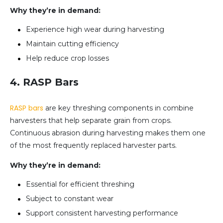
Why they’re in demand:
Experience high wear during harvesting
Maintain cutting efficiency
Help reduce crop losses
4. RASP Bars
RASP bars
are key threshing components in combine
harvesters that help separate grain from crops.
Continuous abrasion during harvesting makes them one
of the most frequently replaced harvester parts.
Why they’re in demand:
Essential for efficient threshing
Subject to constant wear
Support consistent harvesting performance