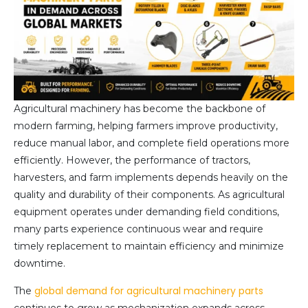
Agricultural machinery has become the backbone of
modern farming, helping farmers improve productivity,
reduce manual labor, and complete field operations more
efficiently. However, the performance of tractors,
harvesters, and farm implements depends heavily on the
quality and durability of their components. As agricultural
equipment operates under demanding field conditions,
many parts experience continuous wear and require
timely replacement to maintain efficiency and minimize
downtime.
global demand for agricultural machinery parts
The
continues to grow as mechanization expands across