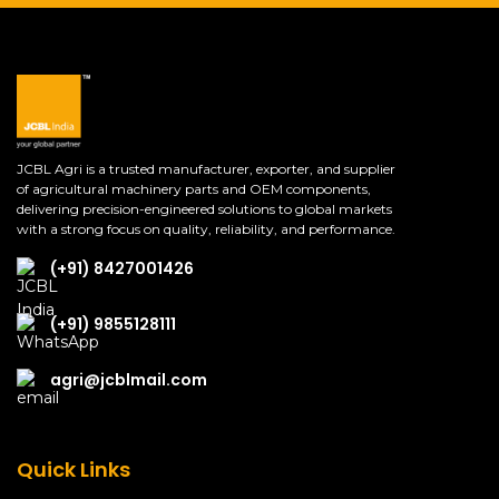
JCBL Agri is a trusted manufacturer, exporter, and supplier
of agricultural machinery parts and OEM components,
delivering precision-engineered solutions to global markets
with a strong focus on quality, reliability, and performance.
(+91) 8427001426
(+91) 9855128111
agri@jcblmail.com
Quick Links