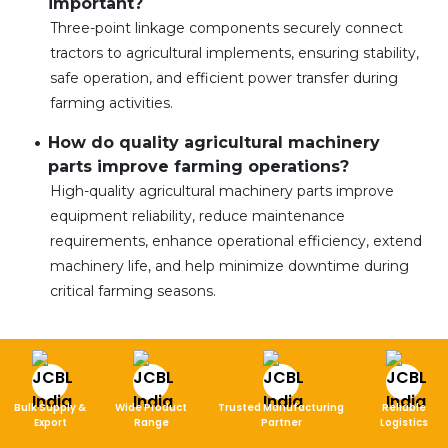
important?
Three-point linkage components securely connect
tractors to agricultural implements, ensuring stability,
safe operation, and efficient power transfer during
farming activities.
How do quality agricultural machinery
parts improve farming operations?
High-quality agricultural machinery parts improve
equipment reliability, reduce maintenance
requirements, enhance operational efficiency, extend
machinery life, and help minimize downtime during
critical farming seasons.
Bulk Supply &
Wide Product
Trusted Manufacturing
Reliable
Export
Range
Partner
Logistics