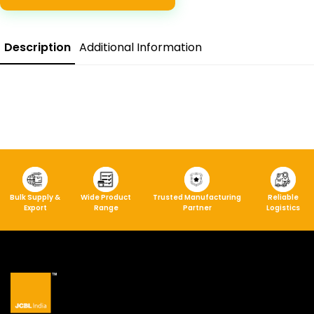
Description
Additional Information
Bulk Supply &
Wide Product
Trusted Manufacturing
Reliable
Export
Range
Partner
Logistics