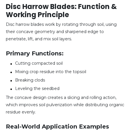
Disc Harrow Blades: Function &
Working Principle
Disc harrow blades work by rotating through soil, using
their concave geometry and sharpened edge to
penetrate, lift, and mix soil layers.
Primary Functions:
Cutting compacted soil
Mixing crop residue into the topsoil
Breaking clods
Leveling the seedbed
The concave design creates a slicing and rolling action,
which improves soil pulverization while distributing organic
residue evenly.
Real-World Application Examples