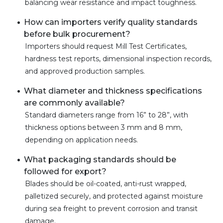
balancing wear resistance and impact toughness.
How can importers verify quality standards
before bulk procurement?
Importers should request Mill Test Certificates,
hardness test reports, dimensional inspection records,
and approved production samples.
What diameter and thickness specifications
are commonly available?
Standard diameters range from 16” to 28”, with
thickness options between 3 mm and 8 mm,
depending on application needs.
What packaging standards should be
followed for export?
Blades should be oil-coated, anti-rust wrapped,
palletized securely, and protected against moisture
during sea freight to prevent corrosion and transit
damage.