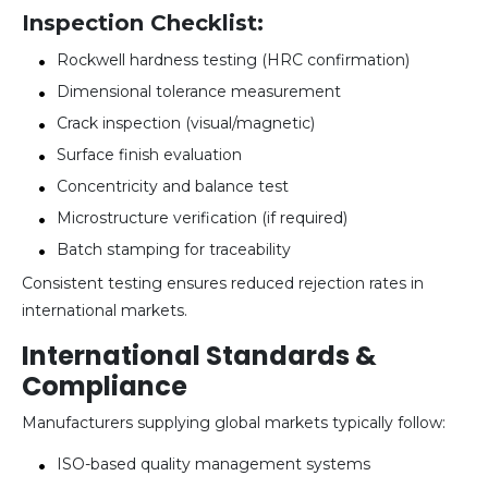
Inspection Checklist:
Rockwell hardness testing (HRC confirmation)
Dimensional tolerance measurement
Crack inspection (visual/magnetic)
Surface finish evaluation
Concentricity and balance test
Microstructure verification (if required)
Batch stamping for traceability
Consistent testing ensures reduced rejection rates in
international markets.
International Standards &
Compliance
Manufacturers supplying global markets typically follow:
ISO-based quality management systems