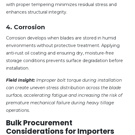
with proper tempering minimizes residual stress and
enhances structural integrity.
4. Corrosion
Corrosion develops when blades are stored in humid
environments without protective treatment. Applying
anti-rust oil coating and ensuring dry, moisture-free
storage conditions prevents surface degradation before
installation.
Field Insight:
Improper bolt torque during installation
can create uneven stress distribution across the blade
surface, accelerating fatigue and increasing the risk of
premature mechanical failure during heavy tillage
operations.
Bulk Procurement
Considerations for Importers