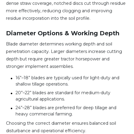
dense straw coverage, notched discs cut through residue
more effectively, reducing clogging and improving
residue incorporation into the soil profile.
Diameter Options & Working Depth
Blade diameter determines working depth and soil
penetration capacity. Larger diameters increase cutting
depth but require greater tractor horsepower and
stronger implement assemblies.
16”–18” blades are typically used for light-duty and
shallow tillage operations.
20”–22” blades are standard for medium-duty
agricultural applications.
24”–28” blades are preferred for deep tillage and
heavy commercial farming.
Choosing the correct diameter ensures balanced soil
disturbance and operational efficiency.