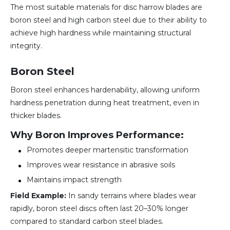
The most suitable materials for disc harrow blades are
boron steel and high carbon steel due to their ability to
achieve high hardness while maintaining structural
integrity.
Boron Steel
Boron steel enhances hardenability, allowing uniform
hardness penetration during heat treatment, even in
thicker blades.
Why Boron Improves Performance:
Promotes deeper martensitic transformation
Improves wear resistance in abrasive soils
Maintains impact strength
Field Example:
In sandy terrains where blades wear
rapidly, boron steel discs often last 20–30% longer
compared to standard carbon steel blades.