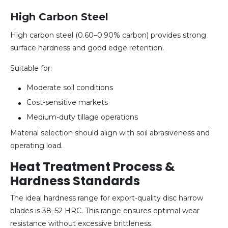
High Carbon Steel
High carbon steel (0.60–0.90% carbon) provides strong
surface hardness and good edge retention.
Suitable for:
Moderate soil conditions
Cost-sensitive markets
Medium-duty tillage operations
Material selection should align with soil abrasiveness and
operating load.
Heat Treatment Process &
Hardness Standards
The ideal hardness range for export-quality disc harrow
blades is 38–52 HRC. This range ensures optimal wear
resistance without excessive brittleness.