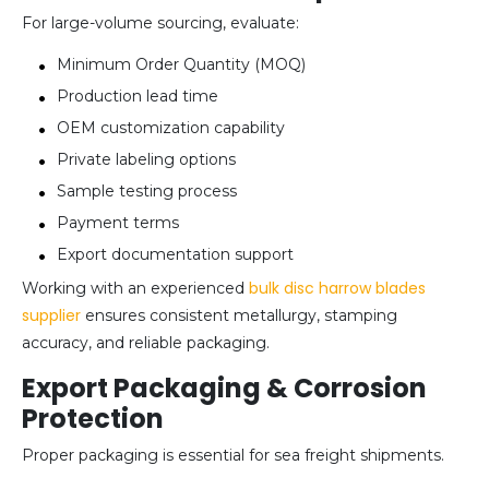
For large-volume sourcing, evaluate:
Minimum Order Quantity (MOQ)
Production lead time
OEM customization capability
Private labeling options
Sample testing process
Payment terms
Export documentation support
bulk disc harrow blades
Working with an experienced
supplier
ensures consistent metallurgy, stamping
accuracy, and reliable packaging.
Export Packaging & Corrosion
Protection
Proper packaging is essential for sea freight shipments.