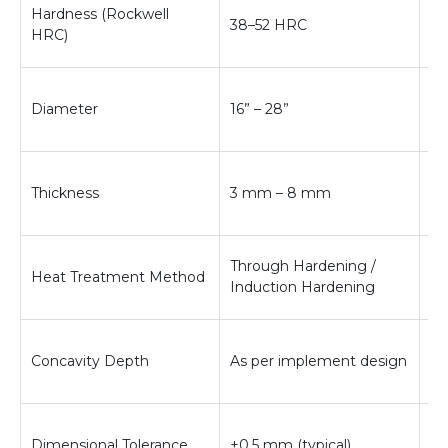
En
Hardness (Rockwell
38–52 HRC
be
HRC)
an
In
Diameter
16” – 28”
de
pe
Af
Thickness
3 mm – 8 mm
st
be
Co
Through Hardening /
Heat Treatment Method
an
Induction Hardening
ba
Im
Concavity Depth
As per implement design
ef
pe
En
Dimensional Tolerance
±0.5 mm (typical)
mo