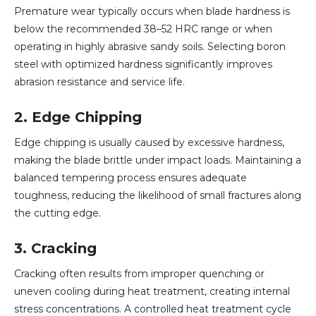
Premature wear typically occurs when blade hardness is
below the recommended 38–52 HRC range or when
operating in highly abrasive sandy soils. Selecting boron
steel with optimized hardness significantly improves
abrasion resistance and service life.
2. Edge Chipping
Edge chipping is usually caused by excessive hardness,
making the blade brittle under impact loads. Maintaining a
balanced tempering process ensures adequate
toughness, reducing the likelihood of small fractures along
the cutting edge.
3. Cracking
Cracking often results from improper quenching or
uneven cooling during heat treatment, creating internal
stress concentrations. A controlled heat treatment cycle