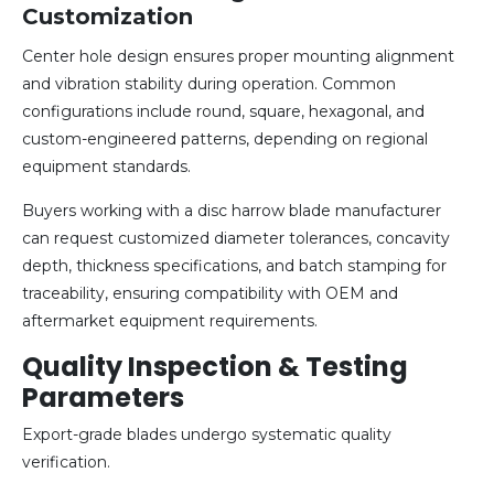
Customization
Center hole design ensures proper mounting alignment
and vibration stability during operation. Common
configurations include round, square, hexagonal, and
custom-engineered patterns, depending on regional
equipment standards.
Buyers working with a disc harrow blade manufacturer
can request customized diameter tolerances, concavity
depth, thickness specifications, and batch stamping for
traceability, ensuring compatibility with OEM and
aftermarket equipment requirements.
Quality Inspection & Testing
Parameters
Export-grade blades undergo systematic quality
verification.