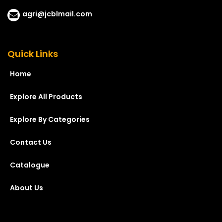
agri@jcblmail.com
Quick Links
Home
Explore All Products
Explore By Categories
Contact Us
Catalogue
About Us