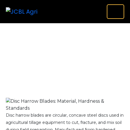
Disc Harrow Blades: Material, Hardness & Export
Standards Guide
Home
Uncategorized
Disc Harrow Blades:...
Disc harrow blades are circular, concave steel discs used in
agricultural tillage equipment to cut, fracture, and mix soil
during field preparation. Manufactured from hardened