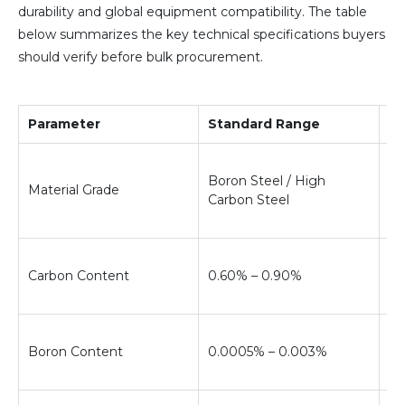
durability and global equipment compatibility. The table
below summarizes the key technical specifications buyers
should verify before bulk procurement.
Parameter
Standard Range
Te
De
Boron Steel / High
re
Material Grade
Carbon Steel
ha
so
Co
Carbon Content
0.60% – 0.90%
ha
re
Im
Boron Content
0.0005% – 0.003%
ha
du