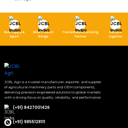
Bulk Supply &
Wide Product
Trusted Manufacturing
Reliable
Export
Range
Partner
Logistics
JCBL Agri is a trusted manufacturer, exporter, and supplier
of agricultural machinery parts and OEM components,
delivering precision-engineered solutions to global markets
with a strong focus on quality, reliability, and performance.
(+91) 8427001426
(+91) 9855128111