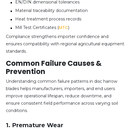
EN/DIN dimensional tolerances
Material traceability documentation
Heat treatment process records
MTC
Mill Test Certificates (
)
Compliance strengthens importer confidence and
ensures compatibility with regional agricultural equipment
standards.
Common Failure Causes &
Prevention
Understanding common failure patterns in disc harrow
blades helps manufacturers, importers, and end users
improve operational lifespan, reduce downtime, and
ensure consistent field performance across varying soil
conditions.
1. Premature Wear