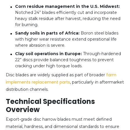
Corn residue management in the U.S. Midwest:
Notched 24” blades efficiently cut and incorporate
heavy stalk residue after harvest, reducing the need
for burning.
Sandy soils in parts of Africa:
Boron steel blades
with higher wear resistance extend operational life
where abrasion is severe.
Clay soil operations in Europe:
Through-hardened
22” discs provide balanced toughness to prevent
cracking under high torque loads.
farm
Disc blades are widely supplied as part of broader
implements replacement parts
, particularly in aftermarket
distribution channels.
Technical Specifications
Overview
Export-grade disc harrow blades must meet defined
material, hardness, and dimensional standards to ensure