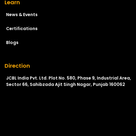
Learn
News & Events
Certifications
Blogs
Direction
JCBL India Pvt. Ltd. Plot No. 580, Phase 9, Industrial Area,
Sector 66, Sahibzada Ajit Singh Nagar, Punjab 160062