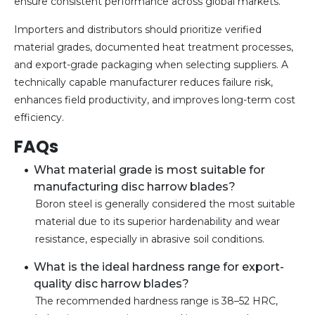
ensure consistent performance across global markets.
Importers and distributors should prioritize verified
material grades, documented heat treatment processes,
and export-grade packaging when selecting suppliers. A
technically capable manufacturer reduces failure risk,
enhances field productivity, and improves long-term cost
efficiency.
FAQs
What material grade is most suitable for
manufacturing disc harrow blades?
Boron steel is generally considered the most suitable
material due to its superior hardenability and wear
resistance, especially in abrasive soil conditions.
What is the ideal hardness range for export-
quality disc harrow blades?
The recommended hardness range is 38–52 HRC,