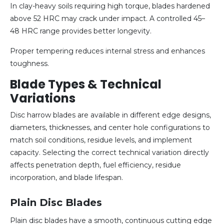
In clay-heavy soils requiring high torque, blades hardened
above 52 HRC may crack under impact. A controlled 45–
48 HRC range provides better longevity.
Proper tempering reduces internal stress and enhances
toughness.
Blade Types & Technical
Variations
Disc harrow blades are available in different edge designs,
diameters, thicknesses, and center hole configurations to
match soil conditions, residue levels, and implement
capacity. Selecting the correct technical variation directly
affects penetration depth, fuel efficiency, residue
incorporation, and blade lifespan.
Plain Disc Blades
Plain disc blades have a smooth, continuous cutting edge