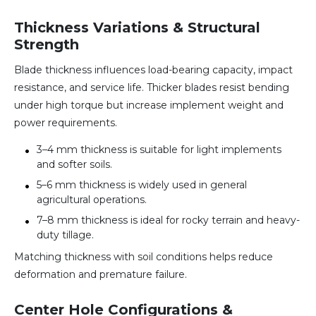
Thickness Variations & Structural
Strength
Blade thickness influences load-bearing capacity, impact
resistance, and service life. Thicker blades resist bending
under high torque but increase implement weight and
power requirements.
3–4 mm thickness is suitable for light implements
and softer soils.
5–6 mm thickness is widely used in general
agricultural operations.
7–8 mm thickness is ideal for rocky terrain and heavy-
duty tillage.
Matching thickness with soil conditions helps reduce
deformation and premature failure.
Center Hole Configurations &