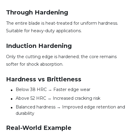
Through Hardening
The entire blade is heat-treated for uniform hardness.
Suitable for heavy-duty applications.
Induction Hardening
Only the cutting edge is hardened; the core remains
softer for shock absorption.
Hardness vs Brittleness
Below 38 HRC → Faster edge wear
Above 52 HRC → Increased cracking risk
Balanced hardness → Improved edge retention and
durability
Real-World Example