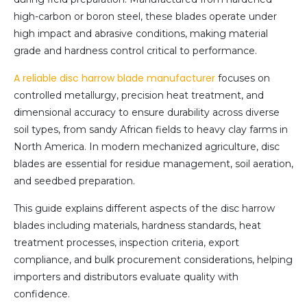
high-carbon or boron steel, these blades operate under
high impact and abrasive conditions, making material
grade and hardness control critical to performance.
A reliable disc harrow blade manufacturer
focuses on
controlled metallurgy, precision heat treatment, and
dimensional accuracy to ensure durability across diverse
soil types, from sandy African fields to heavy clay farms in
North America. In modern mechanized agriculture, disc
blades are essential for residue management, soil aeration,
and seedbed preparation.
This guide explains different aspects of the disc harrow
blades including materials, hardness standards, heat
treatment processes, inspection criteria, export
compliance, and bulk procurement considerations, helping
importers and distributors evaluate quality with
confidence.