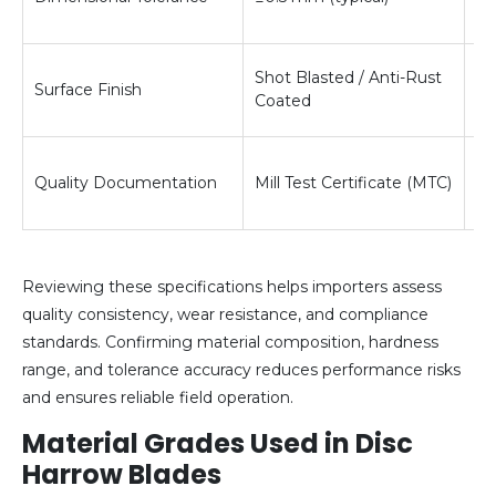
re
En
Shot Blasted / Anti-Rust
Surface Finish
re
Coated
an
Ve
Quality Documentation
Mill Test Certificate (MTC)
co
pr
Reviewing these specifications helps importers assess
quality consistency, wear resistance, and compliance
standards. Confirming material composition, hardness
range, and tolerance accuracy reduces performance risks
and ensures reliable field operation.
Material Grades Used in Disc
Harrow Blades