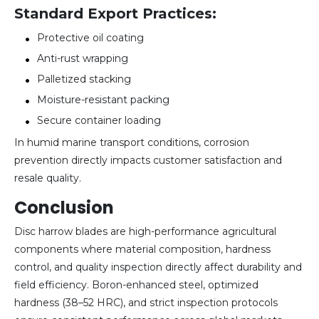
Standard Export Practices:
Protective oil coating
Anti-rust wrapping
Palletized stacking
Moisture-resistant packing
Secure container loading
In humid marine transport conditions, corrosion
prevention directly impacts customer satisfaction and
resale quality.
Conclusion
Disc harrow blades are high-performance agricultural
components where material composition, hardness
control, and quality inspection directly affect durability and
field efficiency. Boron-enhanced steel, optimized
hardness (38–52 HRC), and strict inspection protocols