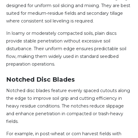
designed for uniform soil slicing and mixing. They are best
suited for medium-residue fields and secondary tillage
where consistent soil leveling is required.
In loamy or moderately compacted soils, plain discs
provide stable penetration without excessive soil
disturbance. Their uniform edge ensures predictable soil
flow, making them widely used in standard seedbed
preparation operations.
Notched Disc Blades
Notched disc blades feature evenly spaced cutouts along
the edge to improve soil grip and cutting efficiency in
heavy residue conditions. The notches reduce slippage
and enhance penetration in compacted or trash-heavy
fields.
For example, in post-wheat or corn harvest fields with