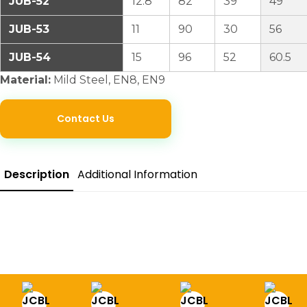
JUB-52
12.8
82
39
49
JUB-53
11
90
30
56
JUB-54
15
96
52
60.5
Material:
Mild Steel, EN8, EN9
Contact Us
Description
Additional Information