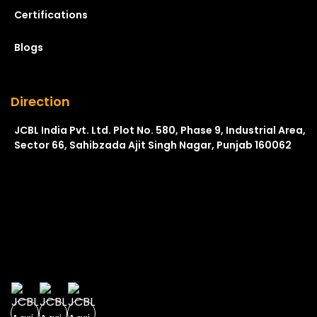
Certifications
Blogs
Direction
JCBL India Pvt. Ltd. Plot No. 580, Phase 9, Industrial Area,
Sector 66, Sahibzada Ajit Singh Nagar, Punjab 160062