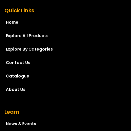
Quick Links
Home
Explore All Products
Explore By Categories
Contact Us
Catalogue
About Us
Learn
News & Events