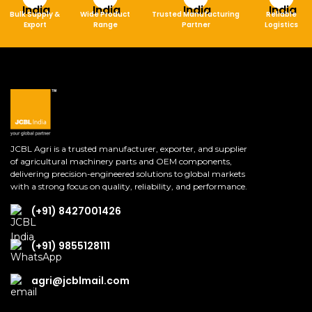
Bulk Supply &
Wide Product
Trusted Manufacturing
Reliable
Export
Range
Partner
Logistics
JCBL Agri is a trusted manufacturer, exporter, and supplier
of agricultural machinery parts and OEM components,
delivering precision-engineered solutions to global markets
with a strong focus on quality, reliability, and performance.
(+91) 8427001426
(+91) 9855128111
agri@jcblmail.com