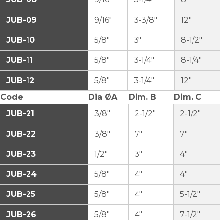
JUB-09
9/16″
3-3/8″
12″
JUB-10
5/8″
3″
8-1/2″
JUB-11
5/8″
3-1/4″
8-1/4″
JUB-12
5/8″
3-1/4″
12″
Code
Dia ØA
Dim. B
Dim. C
JUB-21
3/8″
2-1/2″
2-1/2″
JUB-22
3/8″
7″
7″
JUB-23
1/2″
3″
4″
JUB-24
5/8″
4″
4″
JUB-25
5/8″
4″
5-1/2″
JUB-26
5/8″
4″
7-1/2″