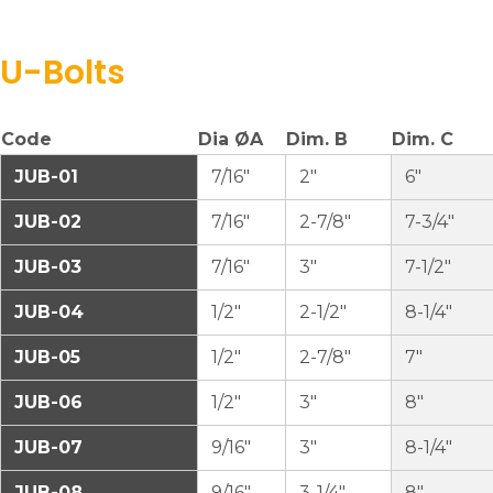
U-Bolts
Code
Dia ØA
Dim. B
Dim. C
JUB-01
7/16″
2″
6″
JUB-02
7/16″
2-7/8″
7-3/4″
JUB-03
7/16″
3″
7-1/2″
JUB-04
1/2″
2-1/2″
8-1/4″
JUB-05
1/2″
2-7/8″
7″
JUB-06
1/2″
3″
8″
JUB-07
9/16″
3″
8-1/4″
JUB-08
9/16″
3-1/4″
8″