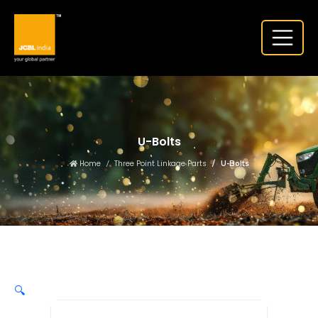
U-Bolts
Home
Three Point Linkage Parts
U-Bolts
🔍