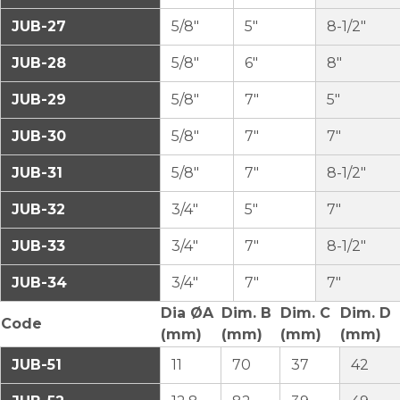
JUB-27
5/8″
5″
8-1/2″
JUB-28
5/8″
6″
8″
JUB-29
5/8″
7″
5″
JUB-30
5/8″
7″
7″
JUB-31
5/8″
7″
8-1/2″
JUB-32
3/4″
5″
7″
JUB-33
3/4″
7″
8-1/2″
JUB-34
3/4″
7″
7″
Dia ØA
Dim. B
Dim. C
Dim. D
Code
(mm)
(mm)
(mm)
(mm)
JUB-51
11
70
37
42