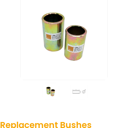
Replacement Bushes