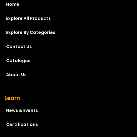
Home
Explore All Products
Explore By Categories
Contact Us
Catalogue
About Us
Learn
News & Events
Certifications