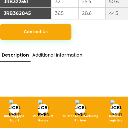
JRB322551
32
25.4
50.8
JRB362845
36.5
28.6
44.5
Contact Us
Description
Additional Information
Bulk Supply &
Wide Product
Trusted Manufacturing
Reliable
Export
Range
Partner
Logistics