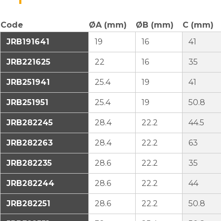
Code
ØA (mm)
ØB (mm)
C (mm)
JRB191641
19
16
41
JRB221625
22
16
35
JRB251941
25.4
19
41
JRB251951
25.4
19
50.8
JRB282245
28.4
22.2
44.5
JRB282263
28.4
22.2
63
JRB282235
28.6
22.2
35
JRB282244
28.6
22.2
44
JRB282251
28.6
22.2
50.8