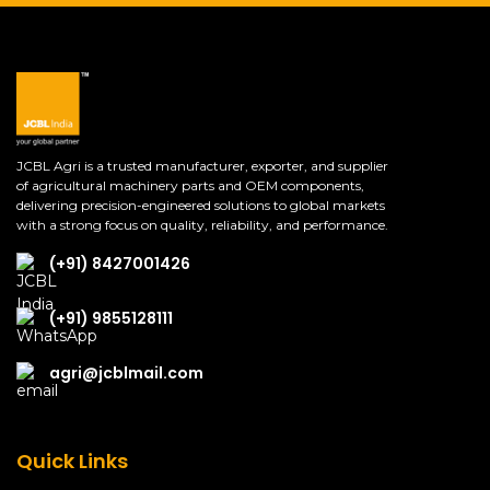
JCBL Agri is a trusted manufacturer, exporter, and supplier
of agricultural machinery parts and OEM components,
delivering precision-engineered solutions to global markets
with a strong focus on quality, reliability, and performance.
(+91) 8427001426
(+91) 9855128111
agri@jcblmail.com
Quick Links