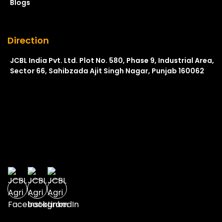
Blogs
Direction
JCBL India Pvt. Ltd. Plot No. 580, Phase 9, Industrial Area,
Sector 66, Sahibzada Ajit Singh Nagar, Punjab 160062