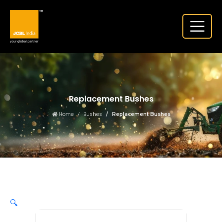
Replacement Bushes
Home
Bushes
Replacement Bushes
🔍