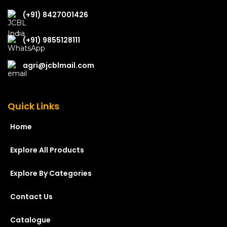
(+91) 8427001426
(+91) 9855128111
agri@jcblmail.com
Quick Links
Home
Explore All Products
Explore By Categories
Contact Us
Catalogue