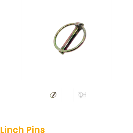
Linch Pins