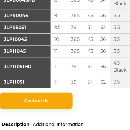
JLP80045HD
8
36.5
45
54
Black
JLP90045
9
36.5
45
56
3.3
JLP95051
9.5
39
51
62
3.3
JLP10045
10
36.5
45
56
3.5
JLP11045
11
36.5
45
56
3.5
4.5
JLP11051HD
11
39
51
66
Black
JLP11051
11
39
51
62
3.5
Contact Us
Description
Additional Information