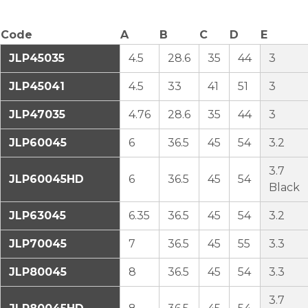
Code
A
B
C
D
E
JLP45035
4.5
28.6
35
44
3
JLP45041
4.5
33
41
51
3
JLP47035
4.76
28.6
35
44
3
JLP60045
6
36.5
45
54
3.2
3.7
JLP60045HD
6
36.5
45
54
Black
JLP63045
6.35
36.5
45
54
3.2
JLP70045
7
36.5
45
55
3.3
JLP80045
8
36.5
45
54
3.3
3.7