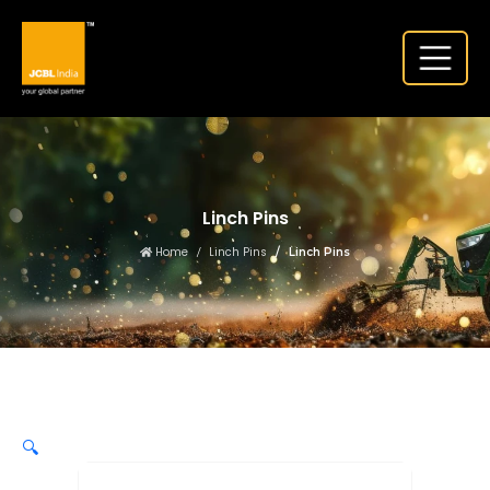
Linch Pins
Home
Linch Pins
Linch Pins
🔍