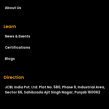
About Us
Learn
News & Events
Certifications
Blogs
Direction
JCBL India Pvt. Ltd. Plot No. 580, Phase 9, Industrial Area,
Sector 66, Sahibzada Ajit Singh Nagar, Punjab 160062