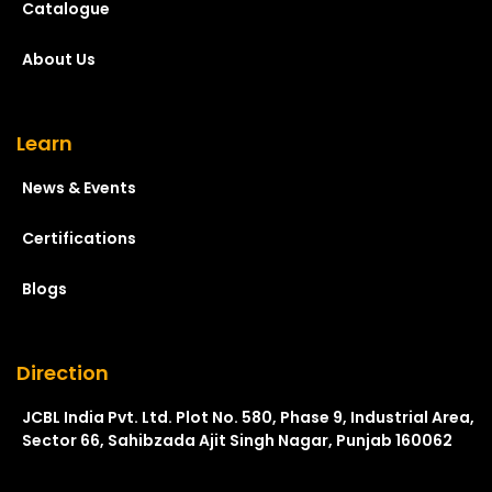
Catalogue
About Us
Learn
News & Events
Certifications
Blogs
Direction
JCBL India Pvt. Ltd. Plot No. 580, Phase 9, Industrial Area,
Sector 66, Sahibzada Ajit Singh Nagar, Punjab 160062