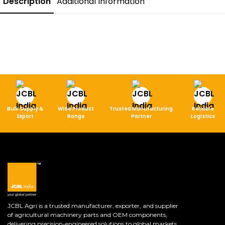
Description
Additional Information
Bulk Supply &
Wide Product
Trusted Manufacturing
Reliable
Export
Range
Partner
Logistics
JCBL Agri is a trusted manufacturer, exporter, and supplier
of agricultural machinery parts and OEM components,
delivering precision-engineered solutions to global markets