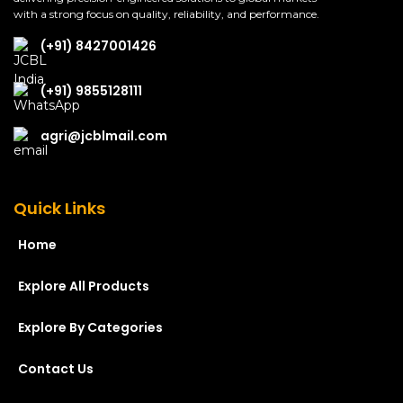
with a strong focus on quality, reliability, and performance.
(+91) 8427001426
(+91) 9855128111
agri@jcblmail.com
Quick Links
Home
Explore All Products
Explore By Categories
Contact Us