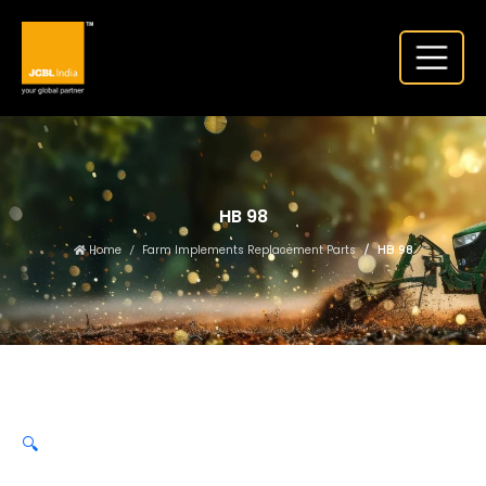
HB 98
Home
Farm Implements Replacement Parts
HB 98
🔍