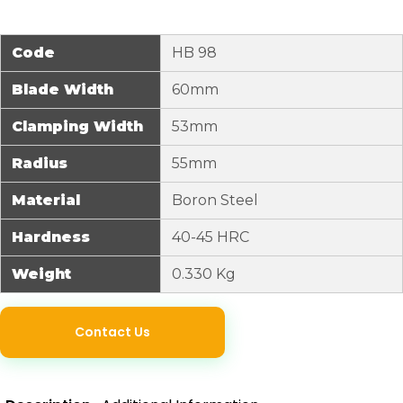
Code
HB 98
Blade Width
60mm
Clamping Width
53mm
Radius
55mm
Material
Boron Steel
Hardness
40-45 HRC
Weight
0.330 Kg
Contact Us