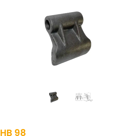
HB 98