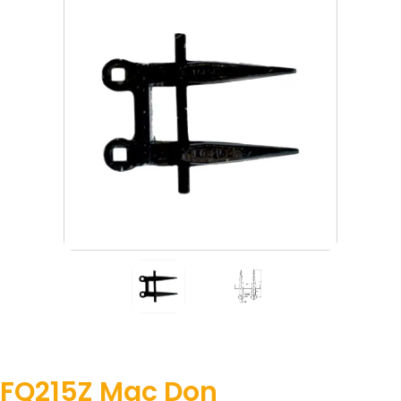
FQ215Z Mac Don