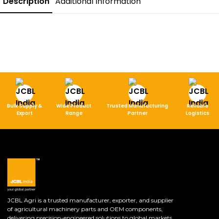
Description
Additional Information
Bulk Supply &
Wide Product
Trusted Manufacturing
Reliable
Export
Range
Partner
Logistics
JCBL Agri is a trusted manufacturer, exporter, and supplier
of agricultural machinery parts and OEM components,
delivering precision-engineered solutions to global markets