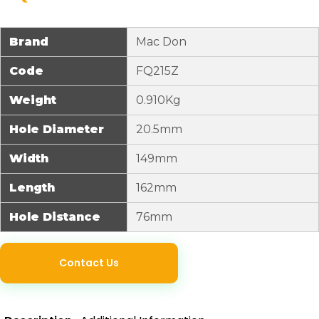
Brand
Mac Don
Code
FQ215Z
Weight
0.910Kg
Hole Diameter
20.5mm
Width
149mm
Length
162mm
Hole Distance
76mm
Contact Us