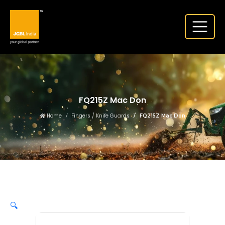
FQ215Z Mac Don
Home
Fingers / Knife Guards
FQ215Z Mac Don
🔍