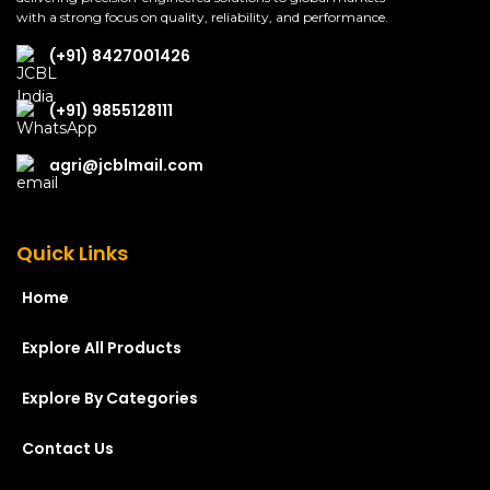
with a strong focus on quality, reliability, and performance.
(+91) 8427001426
(+91) 9855128111
agri@jcblmail.com
Quick Links
Home
Explore All Products
Explore By Categories
Contact Us