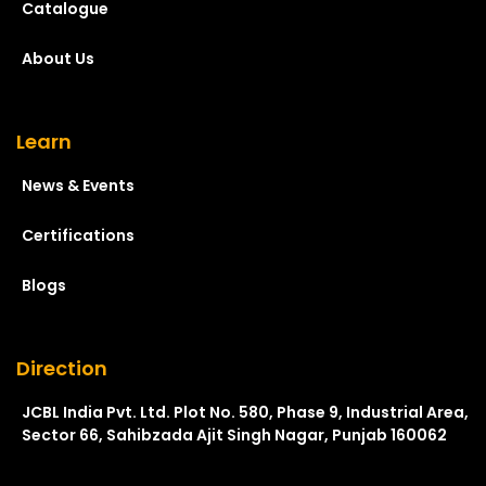
Catalogue
About Us
Learn
News & Events
Certifications
Blogs
Direction
JCBL India Pvt. Ltd. Plot No. 580, Phase 9, Industrial Area,
Sector 66, Sahibzada Ajit Singh Nagar, Punjab 160062