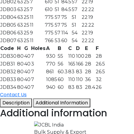
JDB02
63
25
7
610
51
84.5
57
22
19
JDB03
63
25
7
610
51
84.5
57
22
22
JDB04
63
25
11
775
57
75
51
22
19
JDB05
63
25
11
775
57
75
51
22
22
JDB06
63
25
9
775
57
114
54
22
19
JDB07
63
25
11
766
53
60
54
22
22
Code
H
G
Holes
A
B
C
D
E
F
JDB30
80
40
7
930
55
110
100
28
28
JDB31
80
40
3
770
56
165
166
28
26.5
JDB32
80
40
7
861
60.3
83
83
28
26.5
JDB33
80
40
7
1085
60
110
110
36
32
JDB34
80
40
7
940
60
83
83
28.4
26
Contact Us
Description
Additional Information
Additional information
Bulk Supply & Export