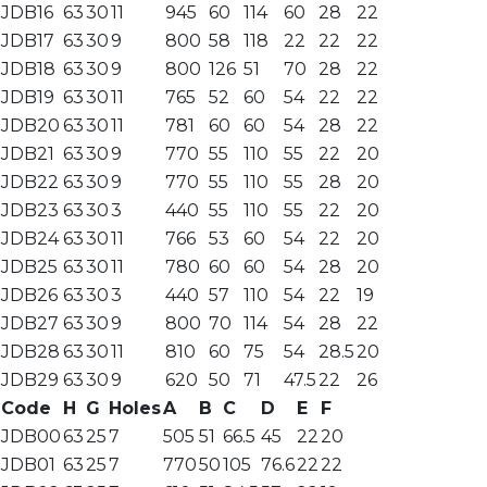
JDB16
63
30
11
945
60
114
60
28
22
JDB17
63
30
9
800
58
118
22
22
22
JDB18
63
30
9
800
126
51
70
28
22
JDB19
63
30
11
765
52
60
54
22
22
JDB20
63
30
11
781
60
60
54
28
22
JDB21
63
30
9
770
55
110
55
22
20
JDB22
63
30
9
770
55
110
55
28
20
JDB23
63
30
3
440
55
110
55
22
20
JDB24
63
30
11
766
53
60
54
22
20
JDB25
63
30
11
780
60
60
54
28
20
JDB26
63
30
3
440
57
110
54
22
19
JDB27
63
30
9
800
70
114
54
28
22
JDB28
63
30
11
810
60
75
54
28.5
20
JDB29
63
30
9
620
50
71
47.5
22
26
Code
H
G
Holes
A
B
C
D
E
F
JDB00
63
25
7
505
51
66.5
45
22
20
JDB01
63
25
7
770
50
105
76.6
22
22