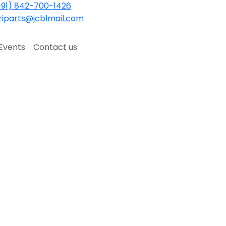
91) 842-700-1426
iparts@jcblmail.com
Events
Contact us