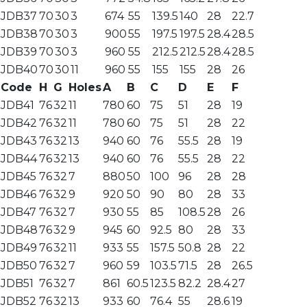
JDB37
70
30
3
674
55
139.5
140
28
22.7
JDB38
70
30
3
900
55
197.5
197.5
28.4
28.5
JDB39
70
30
3
960
55
212.5
212.5
28.4
28.5
JDB40
70
30
11
960
55
155
155
28
26
Code
H
G
Holes
A
B
C
D
E
F
JDB41
76
32
11
780
60
75
51
28
19
JDB42
76
32
11
780
60
75
51
28
22
JDB43
76
32
13
940
60
76
55.5
28
19
JDB44
76
32
13
940
60
76
55.5
28
22
JDB45
76
32
7
880
50
100
96
28
28
JDB46
76
32
9
920
50
90
80
28
33
JDB47
76
32
7
930
55
85
108.5
28
26
JDB48
76
32
9
945
60
92.5
80
28
33
JDB49
76
32
11
933
55
157.5
50.8
28
22
JDB50
76
32
7
960
59
103.5
71.5
28
26.5
JDB51
76
32
7
861
60.5
123.5
82.2
28.4
27
JDB52
76
32
13
933
60
76.4
55
28.6
19