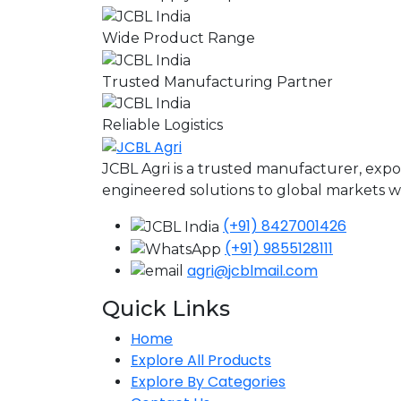
Wide Product Range
Trusted Manufacturing Partner
Reliable Logistics
JCBL Agri is a trusted manufacturer, expo
engineered solutions to global markets wit
(+91) 8427001426
(+91) 9855128111
agri@jcblmail.com
Quick Links
Home
Explore All Products
Explore By Categories