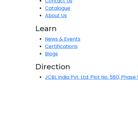
Contact Us
Catalogue
About Us
Learn
News & Events
Certifications
Blogs
Direction
JCBL India Pvt. Ltd. Plot No. 580, Phase