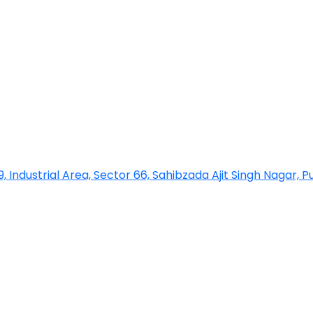
 9, Industrial Area, Sector 66, Sahibzada Ajit Singh Nagar, 