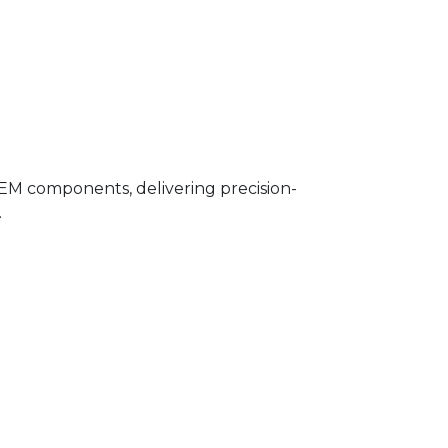
OEM components, delivering precision-
.