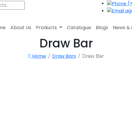
(+
agr
me
About Us
Products
Catalogue
Blogs
News & 
Draw Bar
Home
Draw Bars
Draw Bar