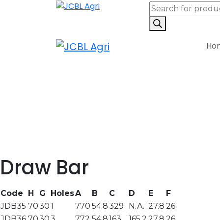
Ho
Draw Bar
Code
H
G
Holes
A
B
C
D
E
F
JDB35
70
30
1
770
54.8
329
N.A.
27.8
26
JDB36
70
30
3
772
54.8
163
165.2
27.8
26