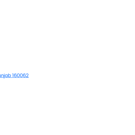
Punjab 160062