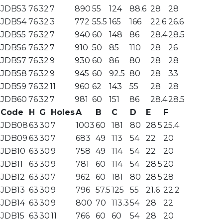
JDB53
76
32
7
890
55
124
88.6
28
28
JDB54
76
32
3
772
55.5
165
166
22.6
26.6
JDB55
76
32
7
940
60
148
86
28.4
28.5
JDB56
76
32
7
910
50
85
110
28
26
JDB57
76
32
9
930
60
86
80
28
28
JDB58
76
32
9
945
60
92.5
80
28
33
JDB59
76
32
11
960
62
143
55
28
28
JDB60
76
32
7
981
60
151
86
28.4
28.5
Code
H
G
Holes
A
B
C
D
E
F
JDB08
63
30
7
1003
60
181
80
28.5
25.4
JDB09
63
30
7
683
49
113
54
22
20
JDB10
63
30
9
758
49
114
54
22
20
JDB11
63
30
9
781
60
114
54
28.5
20
JDB12
63
30
7
962
60
181
80
28.5
28
JDB13
63
30
9
796
57.5
125
55
21.6
22.2
JDB14
63
30
9
800
70
113.3
54
28
22
JDB15
63
30
11
766
60
60
54
28
20