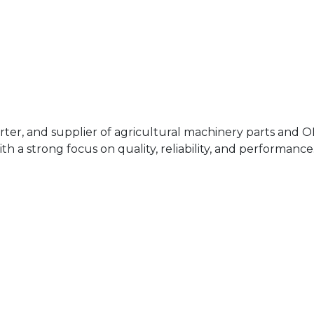
rter, and supplier of agricultural machinery parts and 
h a strong focus on quality, reliability, and performance