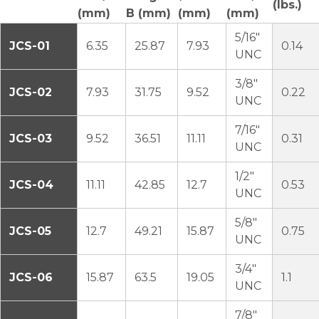
(lbs.)
(mm)
B (mm)
(mm)
(mm)
5/16″
JCS-01
6.35
25.87
7.93
0.14
UNC
3/8″
JCS-02
7.93
31.75
9.52
0.22
UNC
7/16″
JCS-03
9.52
36.51
11.11
0.31
UNC
1/2″
JCS-04
11.11
42.85
12.7
0.53
UNC
5/8″
JCS-05
12.7
49.21
15.87
0.75
UNC
3/4″
JCS-06
15.87
63.5
19.05
1.1
UNC
7/8″