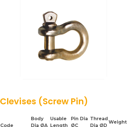
Clevises (Screw Pin)
Body
Usable
Pin Dia
Thread
Weight
Code
Dia ØA
Length
ØC
Dia ØD