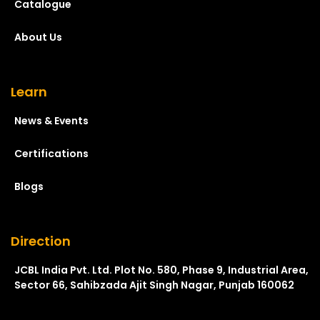
Catalogue
About Us
Learn
News & Events
Certifications
Blogs
Direction
JCBL India Pvt. Ltd. Plot No. 580, Phase 9, Industrial Area,
Sector 66, Sahibzada Ajit Singh Nagar, Punjab 160062