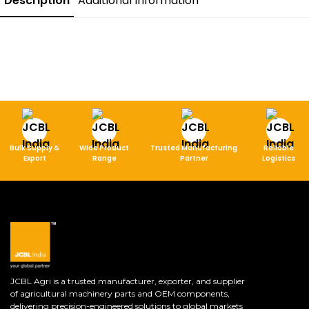
Description
Additional Information
Bulk Supply &
Wide Product
Trusted Manufacturing
Reliable
Export
Range
Partner
Logistics
JCBL Agri is a trusted manufacturer, exporter, and supplier
of agricultural machinery parts and OEM components,
delivering precision-engineered solutions to global markets