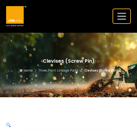
Clevises (Screw Pin)
Home
Three Point Linkage Parts
Clevises (Screw Pin)
🔍