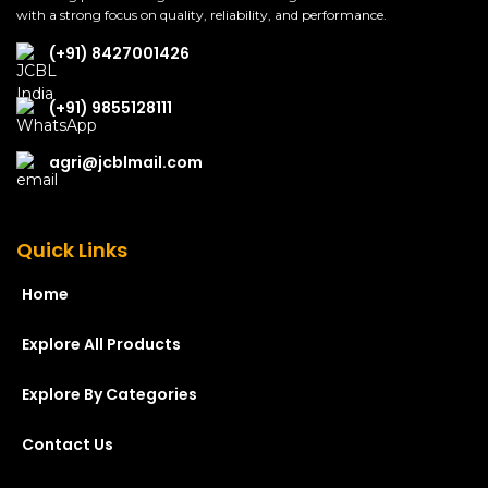
with a strong focus on quality, reliability, and performance.
(+91) 8427001426
(+91) 9855128111
agri@jcblmail.com
Quick Links
Home
Explore All Products
Explore By Categories
Contact Us