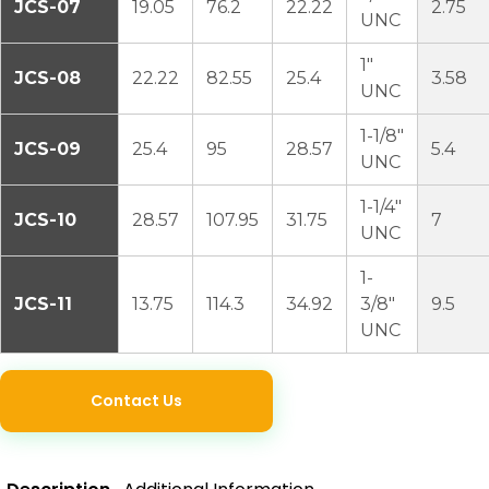
JCS-07
19.05
76.2
22.22
2.75
UNC
1″
JCS-08
22.22
82.55
25.4
3.58
UNC
1-1/8″
JCS-09
25.4
95
28.57
5.4
UNC
1-1/4″
JCS-10
28.57
107.95
31.75
7
UNC
1-
JCS-11
13.75
114.3
34.92
3/8″
9.5
UNC
Contact Us