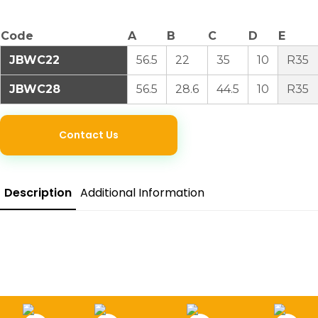
Code
A
B
C
D
E
JBWC22
56.5
22
35
10
R35
JBWC28
56.5
28.6
44.5
10
R35
Contact Us
Description
Additional Information