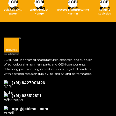
Bulk Supply &
Wide Product
Trusted Manufacturing
Reliable
Export
Range
Partner
Logistics
JCBL Agri is a trusted manufacturer, exporter, and supplier
of agricultural machinery parts and OEM components,
delivering precision-engineered solutions to global markets
with a strong focus on quality, reliability, and performance.
(+91) 8427001426
(+91) 9855128111
agri@jcblmail.com