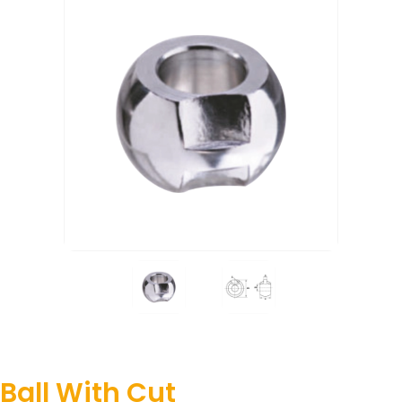
Ball With Cut