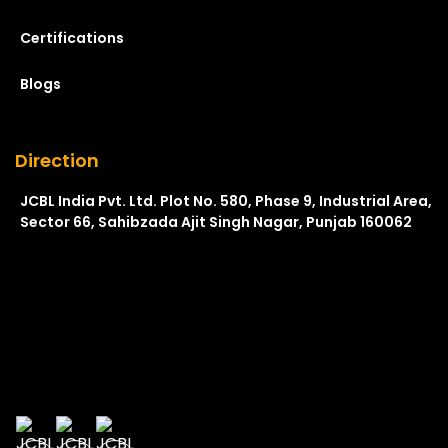
Certifications
Blogs
Direction
JCBL India Pvt. Ltd. Plot No. 580, Phase 9, Industrial Area,
Sector 66, Sahibzada Ajit Singh Nagar, Punjab 160062