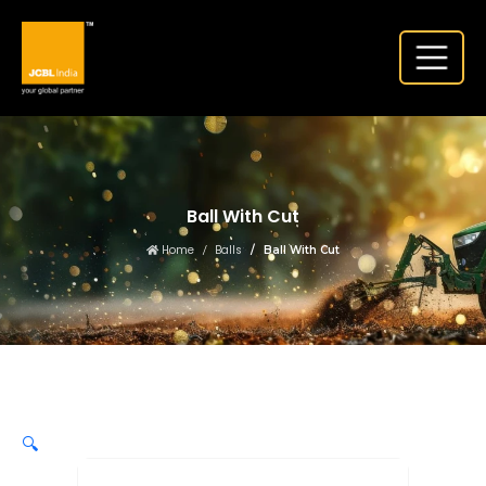
Ball With Cut
Home
Balls
Ball With Cut
🔍