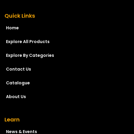
Quick Links
Home
Explore All Products
Explore By Categories
Contact Us
Catalogue
About Us
Learn
News & Events