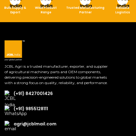
Bulk Supply &
Wide Product
Trusted Manufacturing
Reliable
Export
Range
Partner
Logistics
JCBL Agri is a trusted manufacturer, exporter, and supplier
of agricultural machinery parts and OEM components,
delivering precision-engineered solutions to global markets
with a strong focus on quality, reliability, and performance.
(+91) 8427001426
(+91) 9855128111
agri@jcblmail.com