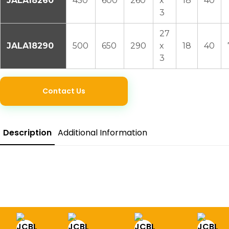
JALA18260
450
600
260
x
18
40
3
27
JALA18290
500
650
290
x
18
40
3
Contact Us
Description
Additional Information