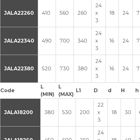
24
JALA22260
410
560
260
x
18
24
7
3
24
JALA22340
490
700
340
x
16
24
7
3
24
JALA22380
520
730
380
x
16
24
7
3
L
L
Code
L1
D
d
H
h
(MIN)
(MAX)
22
JALA18200
380
530
200
x
18
30
3
24