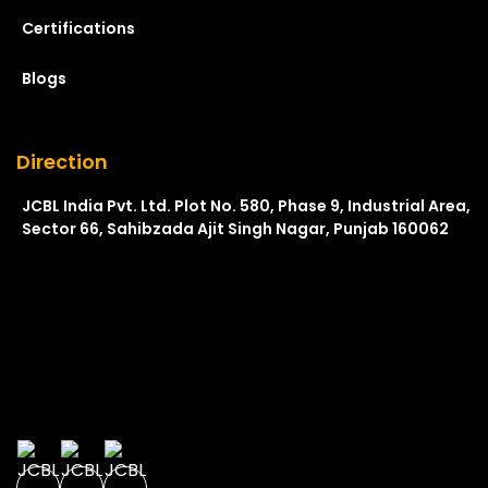
Certifications
Blogs
Direction
JCBL India Pvt. Ltd. Plot No. 580, Phase 9, Industrial Area,
Sector 66, Sahibzada Ajit Singh Nagar, Punjab 160062