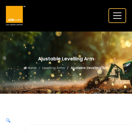
Ajustable Levelling Arm
Home
Levelling Arms
Ajustable Levelling Arm
🔍