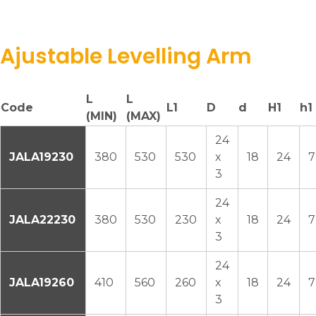
Ajustable Levelling Arm
L
L
Code
L1
D
d
H1
h1
(MIN)
(MAX)
24
JALA19230
380
530
530
x
18
24
7
3
24
JALA22230
380
530
230
x
18
24
7
3
24
JALA19260
410
560
260
x
18
24
7
3