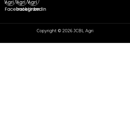
Copyright © 2026 JCBL Agri