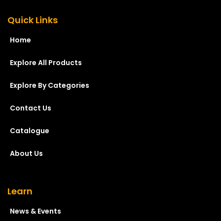
Quick Links
Home
Explore All Products
Explore By Categories
Contact Us
Catalogue
About Us
Learn
News & Events