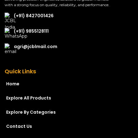
with a strong focus on quality, reliability, and performance.
(+91) 8427001426
(+91) 9855128111
agri@jcblmail.com
Quick Links
Home
Explore All Products
Explore By Categories
Contact Us