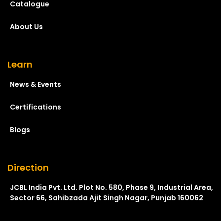
Catalogue
About Us
Learn
News & Events
Certifications
Blogs
Direction
JCBL India Pvt. Ltd. Plot No. 580, Phase 9, Industrial Area,
Sector 66, Sahibzada Ajit Singh Nagar, Punjab 160062