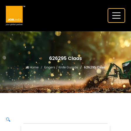
626295 Claas
Home
Fingers / Knife Guards
626295 Claas
🔍