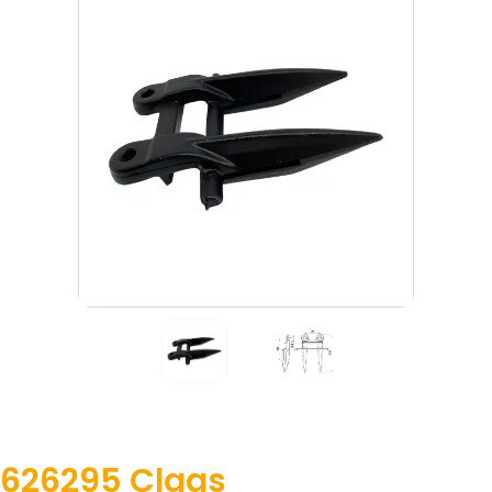
626295 Claas