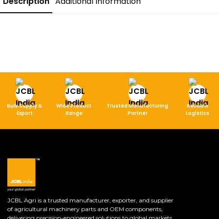
Description
Additional Information
Bulk Supply &
Wide Product
Trusted Manufacturing
Reliable
Export
Range
Partner
Logistics
JCBL Agri is a trusted manufacturer, exporter, and supplier
of agricultural machinery parts and OEM components,
delivering precision-engineered solutions to global markets