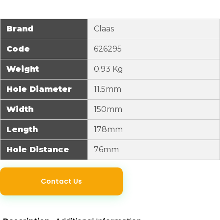
Brand
Claas
Code
626295
Weight
0.93 Kg
Hole Diameter
11.5mm
Width
150mm
Length
178mm
Hole Distance
76mm
Contact Us