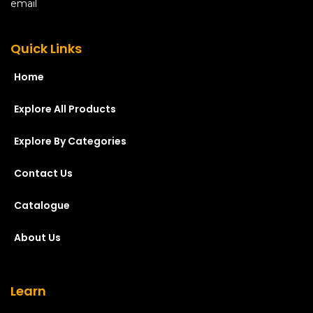
Quick Links
Home
Explore All Products
Explore By Categories
Contact Us
Catalogue
About Us
Learn