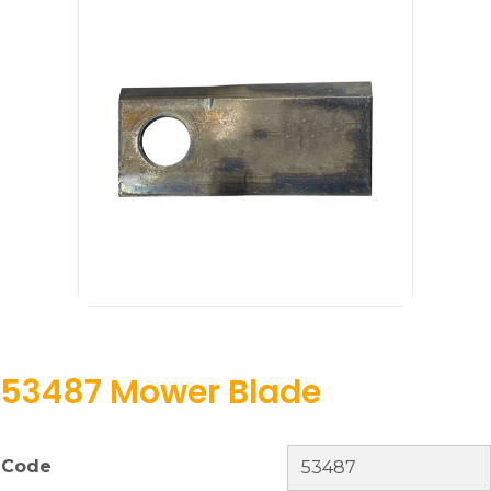
53487 Mower Blade
Code
53487