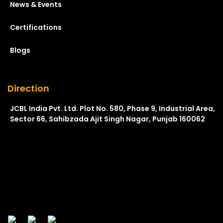
News & Events
Certifications
Blogs
Direction
JCBL India Pvt. Ltd. Plot No. 580, Phase 9, Industrial Area,
Sector 66, Sahibzada Ajit Singh Nagar, Punjab 160062