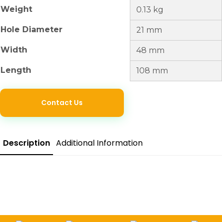
Weight
0.13 kg
Hole Diameter
21 mm
Width
48 mm
Length
108 mm
Contact Us
Description
Additional Information