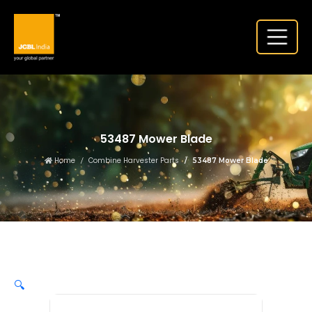
53487 Mower Blade
Home
Combine Harvester Parts
53487 Mower Blade
🔍