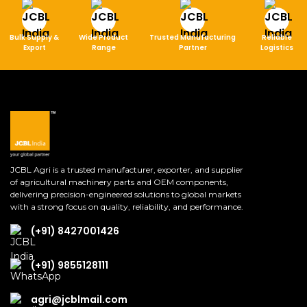
Bulk Supply &
Wide Product
Trusted Manufacturing
Reliable
Export
Range
Partner
Logistics
JCBL Agri is a trusted manufacturer, exporter, and supplier
of agricultural machinery parts and OEM components,
delivering precision-engineered solutions to global markets
with a strong focus on quality, reliability, and performance.
(+91) 8427001426
(+91) 9855128111
agri@jcblmail.com