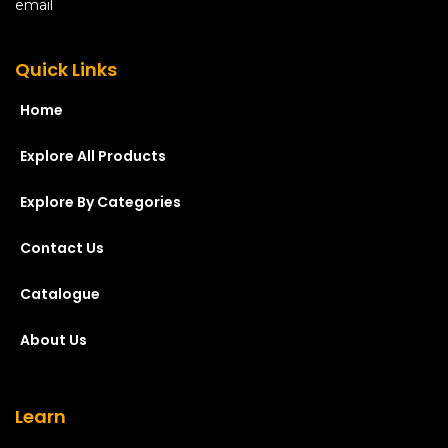
Quick Links
Home
Explore All Products
Explore By Categories
Contact Us
Catalogue
About Us
Learn