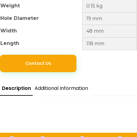
Weight
0.15 kg
Hole Diameter
19 mm
Width
48 mm
Length
118 mm
Contact Us
Description
Additional Information