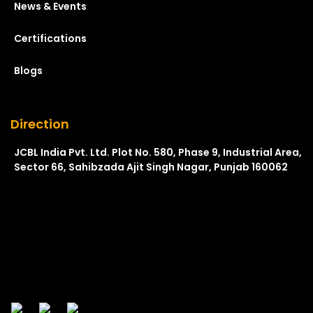
News & Events
Certifications
Blogs
Direction
JCBL India Pvt. Ltd. Plot No. 580, Phase 9, Industrial Area,
Sector 66, Sahibzada Ajit Singh Nagar, Punjab 160062