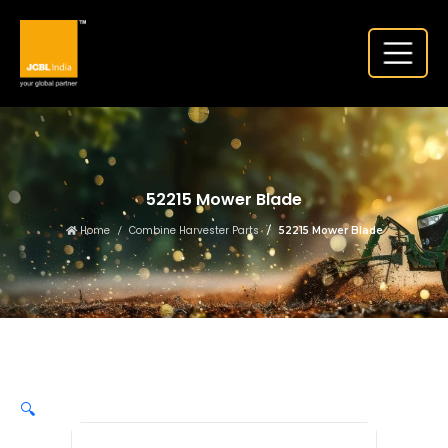
52215 Mower Blade
Home
Combine Harvester Parts
52215 Mower Blade
🔍