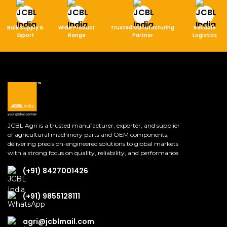
Bulk Supply &
Wide Product
Trusted Manufacturing
Reliable
Export
Range
Partner
Logistics
JCBL Agri is a trusted manufacturer, exporter, and supplier
of agricultural machinery parts and OEM components,
delivering precision-engineered solutions to global markets
with a strong focus on quality, reliability, and performance.
(+91) 8427001426
(+91) 9855128111
agri@jcblmail.com