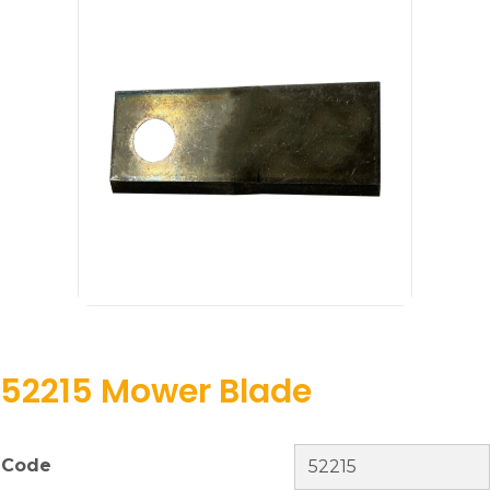
52215 Mower Blade
Code
52215