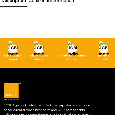
Description
Additional Information
Bulk Supply &
Wide Product
Trusted Manufacturing
Reliable
Export
Range
Partner
Logistics
JCBL Agri is a trusted manufacturer, exporter, and supplier
of agricultural machinery parts and OEM components,
delivering precision-engineered solutions to global markets