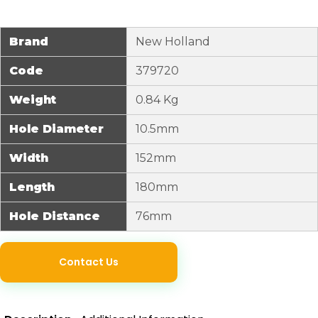
Brand
New Holland
Code
379720
Weight
0.84 Kg
Hole Diameter
10.5mm
Width
152mm
Length
180mm
Hole Distance
76mm
Contact Us