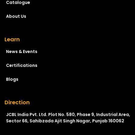
Catalogue
About Us
Learn
News & Events
Certifications
Blogs
Direction
JCBL India Pvt. Ltd. Plot No. 580, Phase 9, Industrial Area,
Sector 66, Sahibzada Ajit Singh Nagar, Punjab 160062