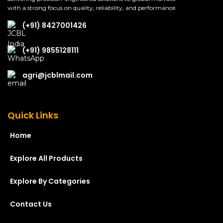
with a strong focus on quality, reliability, and performance.
(+91) 8427001426
(+91) 9855128111
agri@jcblmail.com
Quick Links
Home
Explore All Products
Explore By Categories
Contact Us