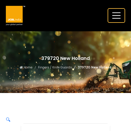
379720 New Holland
Home
Fingers / Knife Guards
379720 New Holland
🔍