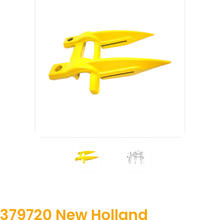
379720 New Holland