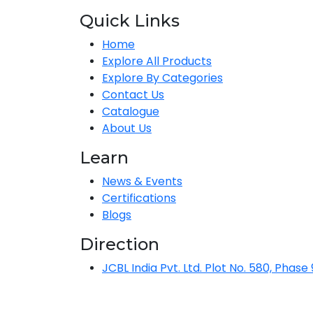
Quick Links
Home
Explore All Products
Explore By Categories
Contact Us
Catalogue
About Us
Learn
News & Events
Certifications
Blogs
Direction
JCBL India Pvt. Ltd. Plot No. 580, Phase