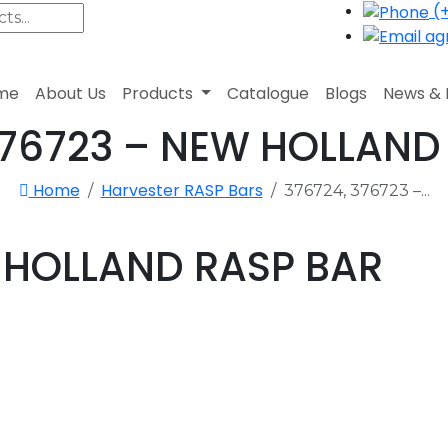
(+
agr
me
About Us
Products
Catalogue
Blogs
News & 
376723 – NEW HOLLAND
Home
Harvester RASP Bars
376724, 376723 –...
W HOLLAND RASP BAR