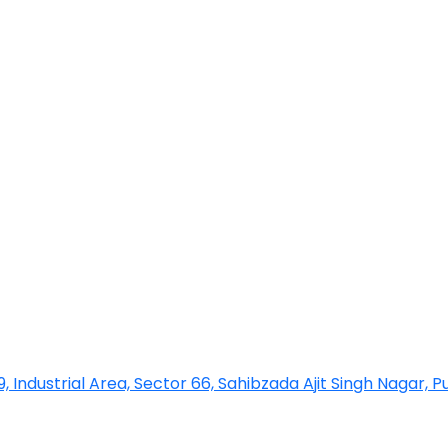
 9, Industrial Area, Sector 66, Sahibzada Ajit Singh Nagar, 