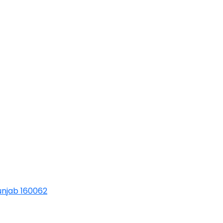
Punjab 160062