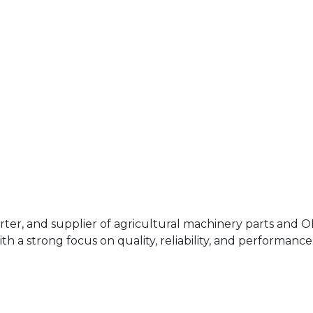
rter, and supplier of agricultural machinery parts and 
h a strong focus on quality, reliability, and performance