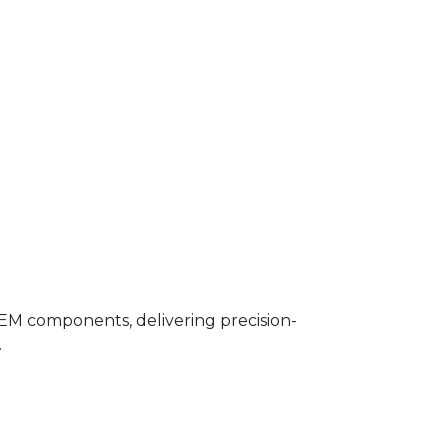
OEM components, delivering precision-
.