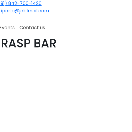
91) 842-700-1426
iparts@jcblmail.com
Events
Contact us
 RASP BAR