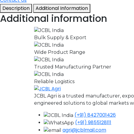
Contact Us
Description
Additional Information
Additional information
Bulk Supply & Export
Wide Product Range
Trusted Manufacturing Partner
Reliable Logistics
JCBL Agri is a trusted manufacturer, expo
engineered solutions to global markets wit
(+91) 8427001426
(+91) 9855128111
agri@jcblmail.com