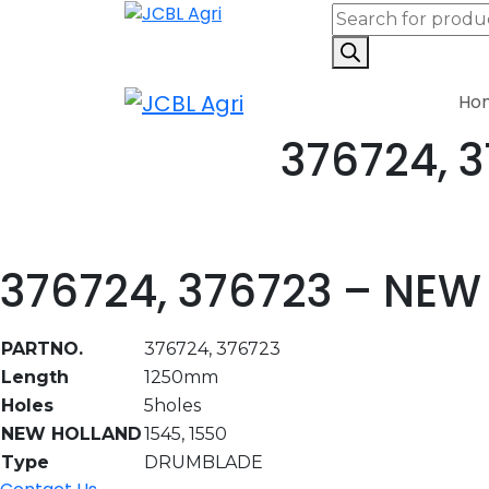
Ho
376724, 
376724, 376723 – NE
PARTNO.
376724, 376723
Length
1250mm
Holes
5holes
NEW HOLLAND
1545, 1550
Type
DRUMBLADE