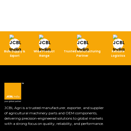
Bulk Supply &
Wide Product
Trusted Manufacturing
Reliable
Export
Range
Partner
Logistics
JCBL Agri is a trusted manufacturer, exporter, and supplier
of agricultural machinery parts and OEM components,
delivering precision-engineered solutions to global markets
with a strong focus on quality, reliability, and performance.