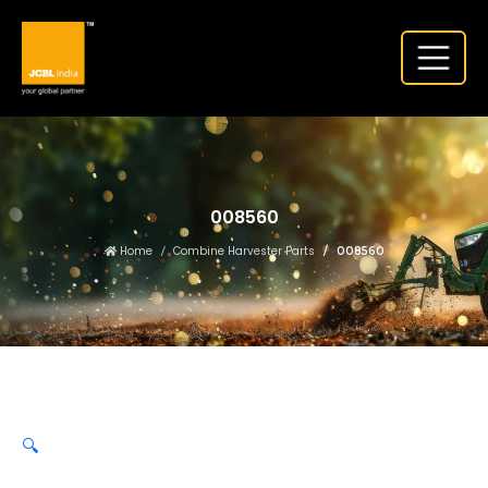
008560
Home
Combine Harvester Parts
008560
🔍