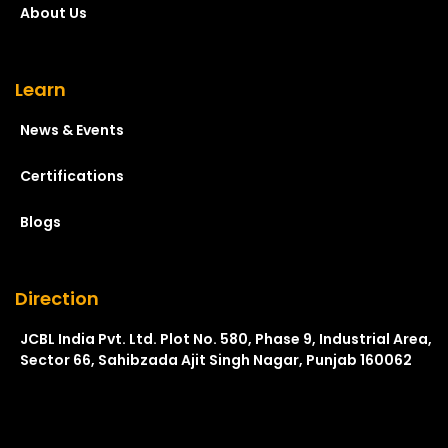
About Us
Learn
News & Events
Certifications
Blogs
Direction
JCBL India Pvt. Ltd. Plot No. 580, Phase 9, Industrial Area,
Sector 66, Sahibzada Ajit Singh Nagar, Punjab 160062