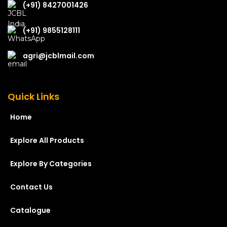
(+91) 8427001426
(+91) 9855128111
agri@jcblmail.com
Quick Links
Home
Explore All Products
Explore By Categories
Contact Us
Catalogue