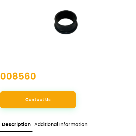
008560
Contact Us
Description
Additional Information